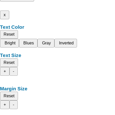
x
Text Color
Reset
Bright
Blues
Gray
Inverted
Text Size
Reset
+
-
Margin Size
Reset
+
-