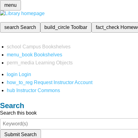
menu
search
Search
build_circle
Toolbar
fact_check
Homew
school
Campus Bookshelves
menu_book
Bookshelves
perm_media
Learning Objects
login
Login
how_to_reg
Request Instructor Account
hub
Instructor Commons
Search
Search this book
Submit Search