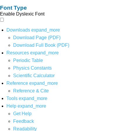
Font Type
Enable Dyslexic Font
Downloads
expand_more
Download Page (PDF)
Download Full Book (PDF)
Resources
expand_more
Periodic Table
Physics Constants
Scientific Calculator
Reference
expand_more
Reference & Cite
Tools
expand_more
Help
expand_more
Get Help
Feedback
Readability