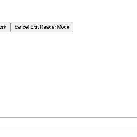
ork
cancel
Exit Reader Mode