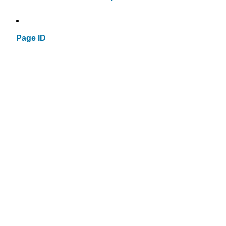
Page ID