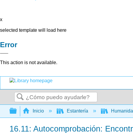
x
selected template will load here
Error
This action is not available.
Buscar
Expandir/contraer jerarquía global
Inicio
Estantería
Humanid
16.11: Autocomprobación: Encontr