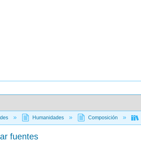
ades
Humanidades
Composición
ar fuentes