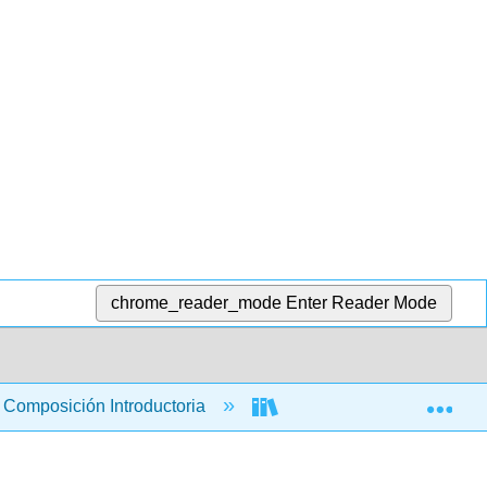
chrome_reader_mode
Enter Reader Mode
Exp
Composición Introductoria
Libro: Introducción a la 