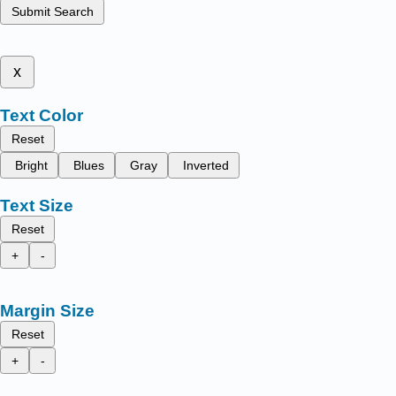
Submit Search
x
Text Color
Reset
Bright
Blues
Gray
Inverted
Text Size
Reset
+
-
Margin Size
Reset
+
-