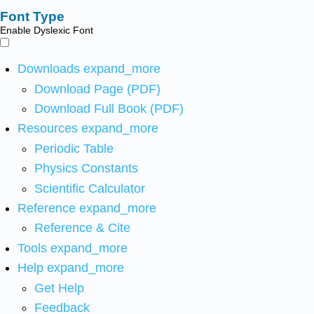
Font Type
Enable Dyslexic Font
Downloads
expand_more
Download Page (PDF)
Download Full Book (PDF)
Resources
expand_more
Periodic Table
Physics Constants
Scientific Calculator
Reference
expand_more
Reference & Cite
Tools
expand_more
Help
expand_more
Get Help
Feedback