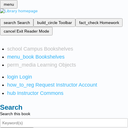
menu
search
Search
build_circle
Toolbar
fact_check
Homework
cancel
Exit Reader Mode
school
Campus Bookshelves
menu_book
Bookshelves
perm_media
Learning Objects
login
Login
how_to_reg
Request Instructor Account
hub
Instructor Commons
Search
Search this book