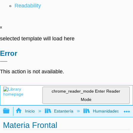
Readability
x
selected template will load here
Error
This action is not available.
chrome_reader_mode
Enter Reader
Mode
Expandir/contraer jerarquía global
Inicio
Estantería
Humanidades
Materia Frontal