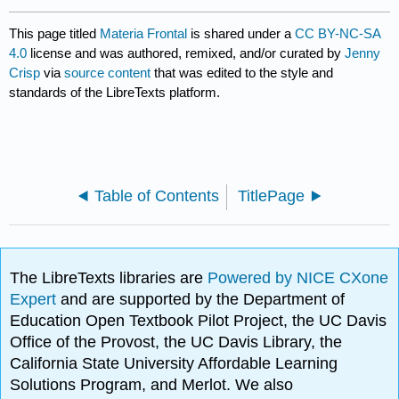
This page titled
Materia Frontal
is shared under a
CC BY-NC-SA
4.0
license and was authored, remixed, and/or curated by
Jenny
Crisp
via
source content
that was edited to the style and
standards of the LibreTexts platform.
Table of Contents
TitlePage
The LibreTexts libraries are
Powered by NICE CXone
Expert
and are supported by the Department of
Education Open Textbook Pilot Project, the UC Davis
Office of the Provost, the UC Davis Library, the
California State University Affordable Learning
Solutions Program, and Merlot. We also