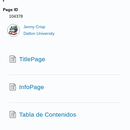
Page ID
104378
Jenny Crisp
Dalton University
TitlePage
InfoPage
Tabla de Contenidos