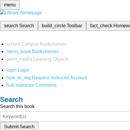
menu
search
Search
build_circle
Toolbar
fact_check
Homew
school
Campus Bookshelves
menu_book
Bookshelves
perm_media
Learning Objects
login
Login
how_to_reg
Request Instructor Account
hub
Instructor Commons
Search
Search this book
Submit Search