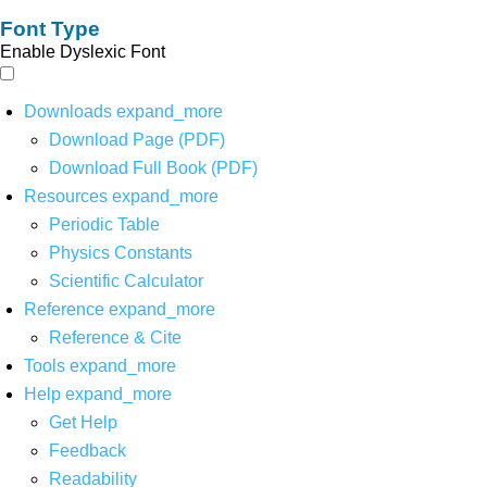
Font Type
Enable Dyslexic Font
Downloads
expand_more
Download Page (PDF)
Download Full Book (PDF)
Resources
expand_more
Periodic Table
Physics Constants
Scientific Calculator
Reference
expand_more
Reference & Cite
Tools
expand_more
Help
expand_more
Get Help
Feedback
Readability