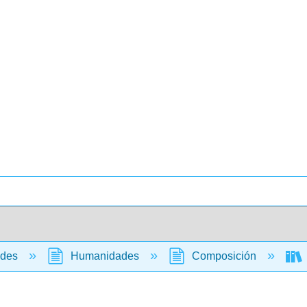
ades
Humanidades
Composición