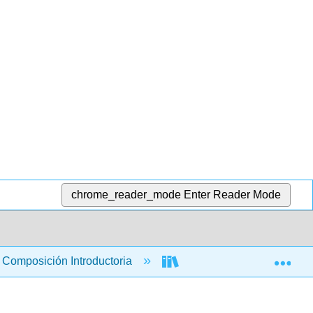
chrome_reader_mode
Enter Reader Mode
Exp
Composición Introductoria
Libro: La Guía del Correca