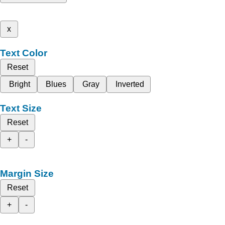
x
Text Color
Reset
Bright
Blues
Gray
Inverted
Text Size
Reset
+
-
Margin Size
Reset
+
-