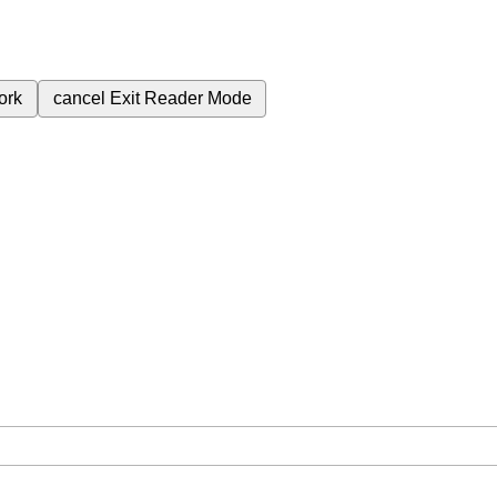
ork
cancel
Exit Reader Mode