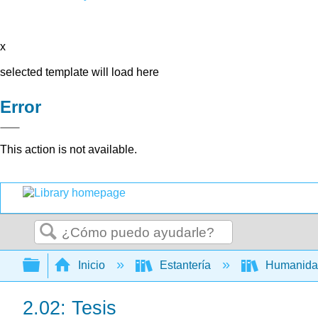
x
selected template will load here
Error
This action is not available.
Buscar
Expandir/contraer jerarquía global
Inicio
Estantería
Humanid
2.02: Tesis