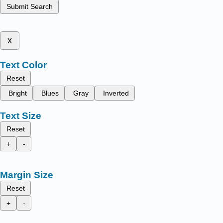
Submit Search
x
Text Color
Reset
Bright
Blues
Gray
Inverted
Text Size
Reset
+
-
Margin Size
Reset
+
-