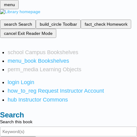
menu
search
Search
build_circle
Toolbar
fact_check
Homework
cancel
Exit Reader Mode
school
Campus Bookshelves
menu_book
Bookshelves
perm_media
Learning Objects
login
Login
how_to_reg
Request Instructor Account
hub
Instructor Commons
Search
Search this book