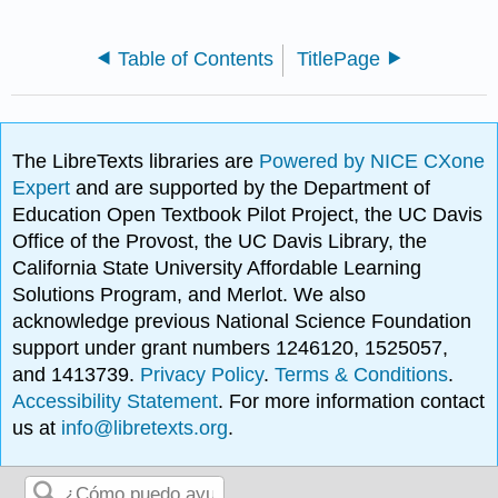
Table of Contents
TitlePage
The LibreTexts libraries are
Powered by NICE CXone
Expert
and are supported by the Department of
Education Open Textbook Pilot Project, the UC Davis
Office of the Provost, the UC Davis Library, the
California State University Affordable Learning
Solutions Program, and Merlot. We also
acknowledge previous National Science Foundation
support under grant numbers 1246120, 1525057,
and 1413739.
Privacy Policy
.
Terms & Conditions
.
Accessibility Statement
. For more information contact
us at
info@libretexts.org
.