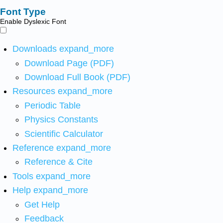
Font Type
Enable Dyslexic Font
Downloads
expand_more
Download Page (PDF)
Download Full Book (PDF)
Resources
expand_more
Periodic Table
Physics Constants
Scientific Calculator
Reference
expand_more
Reference & Cite
Tools
expand_more
Help
expand_more
Get Help
Feedback