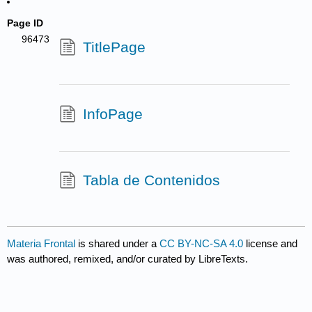
Page ID
96473
TitlePage
InfoPage
Tabla de Contenidos
Materia Frontal
is shared under a
CC BY-NC-SA 4.0
license and
was authored, remixed, and/or curated by LibreTexts.