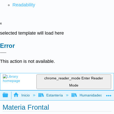
Readability
x
selected template will load here
Error
This action is not available.
chrome_reader_mode
Enter Reader
Mode
Expandir/contraer jerarquía global
Inicio
Estantería
Humanidades
Materia Frontal