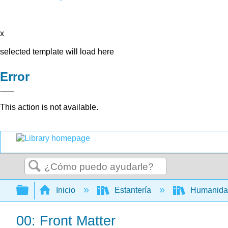
x
selected template will load here
Error
This action is not available.
Buscar
Expandir/contraer jerarquía global
Inicio
Estantería
Humanid
00: Front Matter