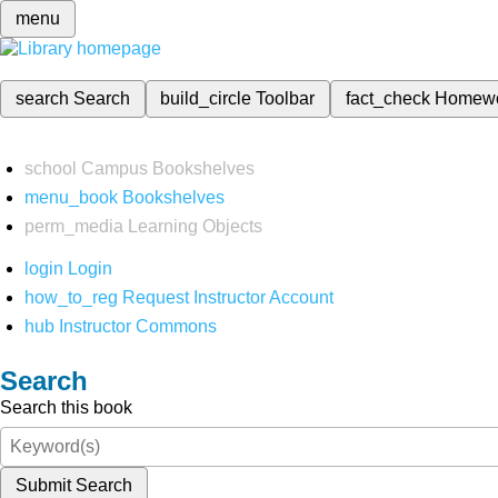
menu
search
Search
build_circle
Toolbar
fact_check
Homew
school
Campus Bookshelves
menu_book
Bookshelves
perm_media
Learning Objects
login
Login
how_to_reg
Request Instructor Account
hub
Instructor Commons
Search
Search this book
Submit Search