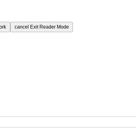
ork
cancel
Exit Reader Mode