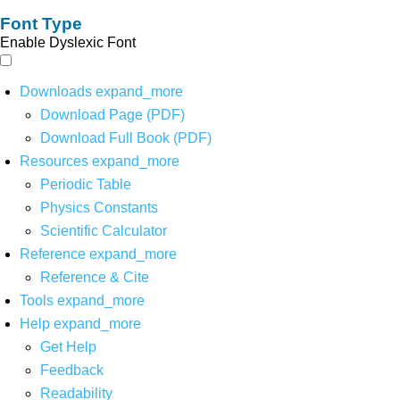
Font Type
Enable Dyslexic Font
Downloads
expand_more
Download Page (PDF)
Download Full Book (PDF)
Resources
expand_more
Periodic Table
Physics Constants
Scientific Calculator
Reference
expand_more
Reference & Cite
Tools
expand_more
Help
expand_more
Get Help
Feedback
Readability