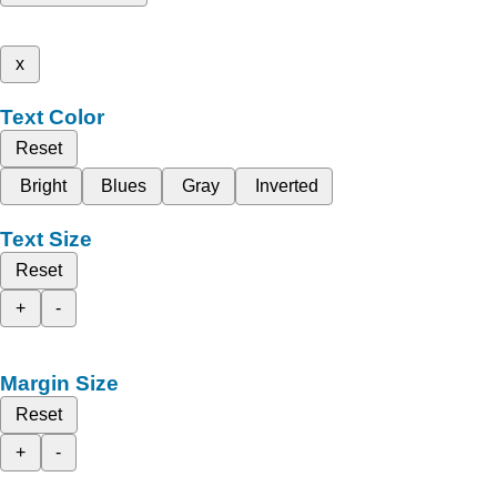
x
Text Color
Reset
Bright
Blues
Gray
Inverted
Text Size
Reset
+
-
Margin Size
Reset
+
-