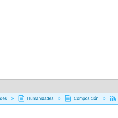
ades
Humanidades
Composición