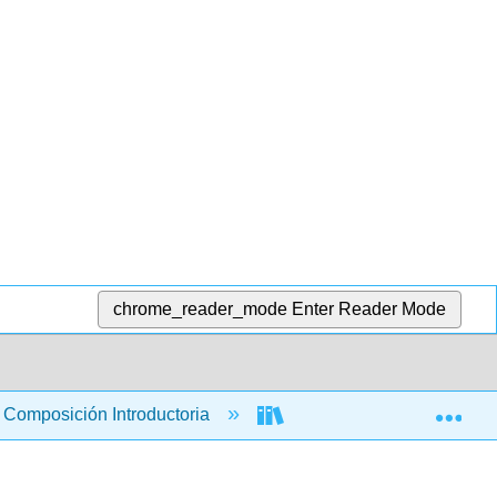
chrome_reader_mode
Enter Reader Mode
Exp
Composición Introductoria
Libro: ¡Tú, Escribiendo! 