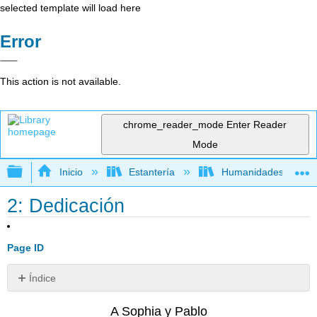
selected template will load here
Error
This action is not available.
chrome_reader_mode
Enter Reader
Mode
Expandir/contraer jerarquía global
Inicio
Estantería
Humanidades
2: Dedicación
Page ID
Índice
Sin
encabezados
A Sophia y Pablo