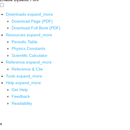
Downloads
expand_more
Download Page (PDF)
Download Full Book (PDF)
Resources
expand_more
Periodic Table
Physics Constants
Scientific Calculator
Reference
expand_more
Reference & Cite
Tools
expand_more
Help
expand_more
Get Help
Feedback
Readability
x