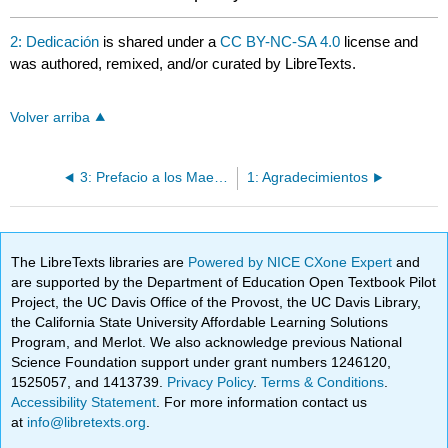
2: Dedicación
is shared under a
CC BY-NC-SA 4.0
license and
was authored, remixed, and/or curated by LibreTexts.
Volver arriba
3: Prefacio a los Maestros
1: Agradecimientos
The LibreTexts libraries are
Powered by NICE CXone Expert
and
are supported by the Department of Education Open Textbook Pilot
Project, the UC Davis Office of the Provost, the UC Davis Library,
the California State University Affordable Learning Solutions
Program, and Merlot. We also acknowledge previous National
Science Foundation support under grant numbers 1246120,
1525057, and 1413739.
Privacy Policy
.
Terms & Conditions
.
Accessibility Statement
. For more information contact us
at
info@libretexts.org
.