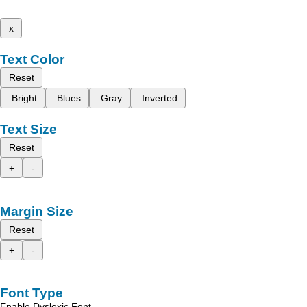
x
Text Color
Reset
Bright
Blues
Gray
Inverted
Text Size
Reset
+
-
Margin Size
Reset
+
-
Font Type
Enable Dyslexic Font