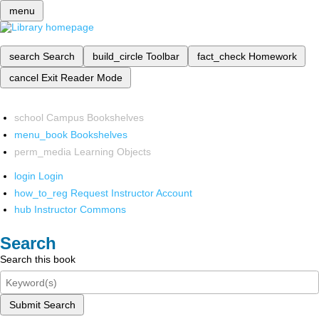
menu
search
Search
build_circle
Toolbar
fact_check
Homework
cancel
Exit Reader Mode
school
Campus Bookshelves
menu_book
Bookshelves
perm_media
Learning Objects
login
Login
how_to_reg
Request Instructor Account
hub
Instructor Commons
Search
Search this book
Submit Search