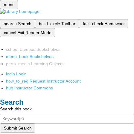
menu
search
Search
build_circle
Toolbar
fact_check
Homework
cancel
Exit Reader Mode
school
Campus Bookshelves
menu_book
Bookshelves
perm_media
Learning Objects
login
Login
how_to_reg
Request Instructor Account
hub
Instructor Commons
Search
Search this book
Submit Search