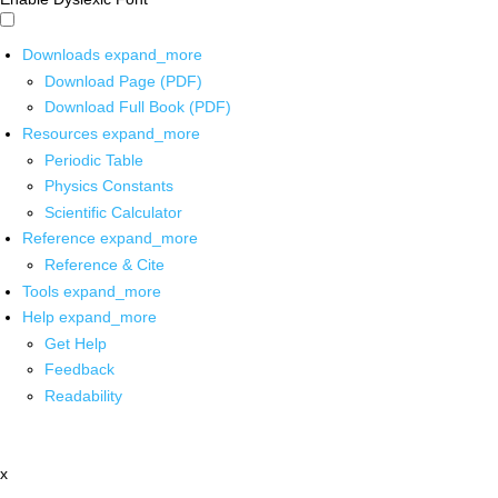
Downloads
expand_more
Download Page (PDF)
Download Full Book (PDF)
Resources
expand_more
Periodic Table
Physics Constants
Scientific Calculator
Reference
expand_more
Reference & Cite
Tools
expand_more
Help
expand_more
Get Help
Feedback
Readability
x