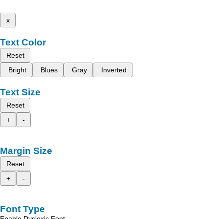
x
Text Color
Reset
Bright
Blues
Gray
Inverted
Text Size
Reset
+
-
Margin Size
Reset
+
-
Font Type
Enable Dyslexic Font