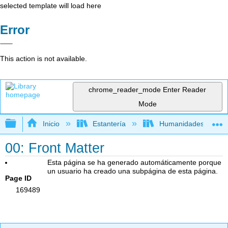
selected template will load here
Error
This action is not available.
chrome_reader_mode
Enter Reader
Mode
Expandir/contraer jerarquía global
Inicio
Estantería
Humanidades
00: Front Matter
Esta página se ha generado automáticamente porque
un usuario ha creado una subpágina de esta página.
Page ID
169489