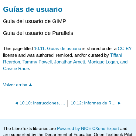
Guías de usuario
Guía del usuario de GIMP
Guía del usuario de Parallels
This page titled
10.11: Guías de usuario
is shared under a
CC BY
license and was authored, remixed, and/or curated by
Tiffani
Reardon, Tammy Powell, Jonathan Arnett, Monique Logan, and
Cassie Race
.
Volver arriba
10.10: Instrucciones, Políticas y Procedimientos, Procedimientos Operativos Estándar
10.12: Informes de Recomendación y Factibilidad
The LibreTexts libraries are
Powered by NICE CXone Expert
and
are supported by the Department of Education Open Textbook Pilot