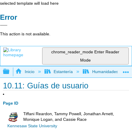
selected template will load here
Error
This action is not available.
chrome_reader_mode
Enter Reader
Mode
Expandir/contraer jerarquía global
Inicio
Estantería
Humanidades
10.11: Guías de usuario
Page ID
Tiffani Reardon, Tammy Powell, Jonathan Arnett,
Monique Logan, and Cassie Race
Kennesaw State University