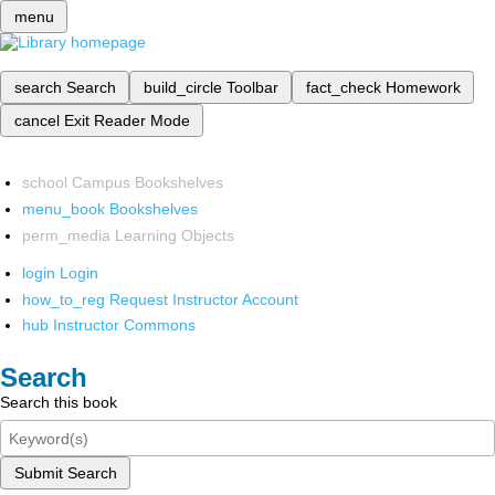
menu
search
Search
build_circle
Toolbar
fact_check
Homework
cancel
Exit Reader Mode
school
Campus Bookshelves
menu_book
Bookshelves
perm_media
Learning Objects
login
Login
how_to_reg
Request Instructor Account
hub
Instructor Commons
Search
Search this book
Submit Search