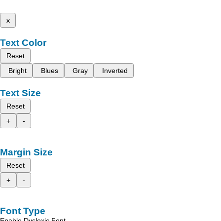
x
Text Color
Reset
Bright
Blues
Gray
Inverted
Text Size
Reset
+
-
Margin Size
Reset
+
-
Font Type
Enable Dyslexic Font