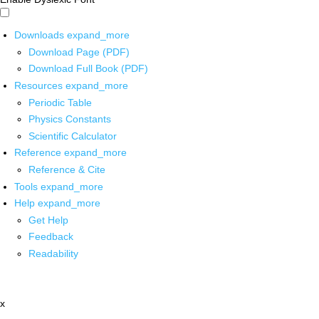
Downloads
expand_more
Download Page (PDF)
Download Full Book (PDF)
Resources
expand_more
Periodic Table
Physics Constants
Scientific Calculator
Reference
expand_more
Reference & Cite
Tools
expand_more
Help
expand_more
Get Help
Feedback
Readability
x