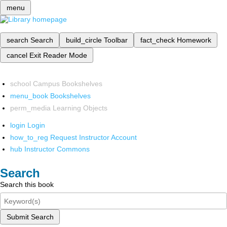
menu
search
Search
build_circle
Toolbar
fact_check
Homework
cancel
Exit Reader Mode
school
Campus Bookshelves
menu_book
Bookshelves
perm_media
Learning Objects
login
Login
how_to_reg
Request Instructor Account
hub
Instructor Commons
Search
Search this book
Submit Search