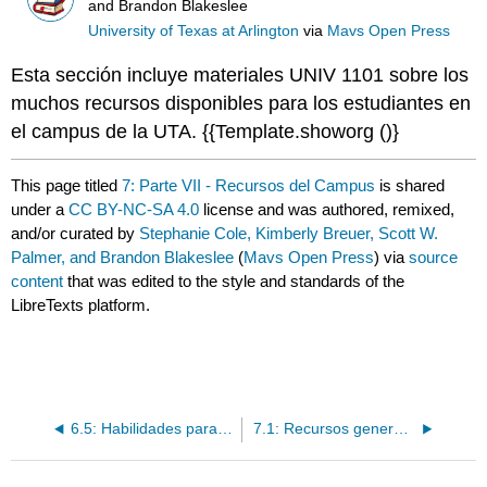
and Brandon Blakeslee
University of Texas at Arlington
via
Mavs Open Press
Esta sección incluye materiales UNIV 1101 sobre los
muchos recursos disponibles para los estudiantes en
el campus de la UTA. {{Template.showorg ()}
This page titled
7: Parte VII - Recursos del Campus
is shared
under a
CC BY-NC-SA 4.0
license and was authored, remixed,
and/or curated by
Stephanie Cole, Kimberly Breuer, Scott W.
Palmer, and Brandon Blakeslee
(
Mavs Open Press
) via
source
content
that was edited to the style and standards of the
LibreTexts platform.
6.5: Habilidades para la vida
7.1: Recursos generales