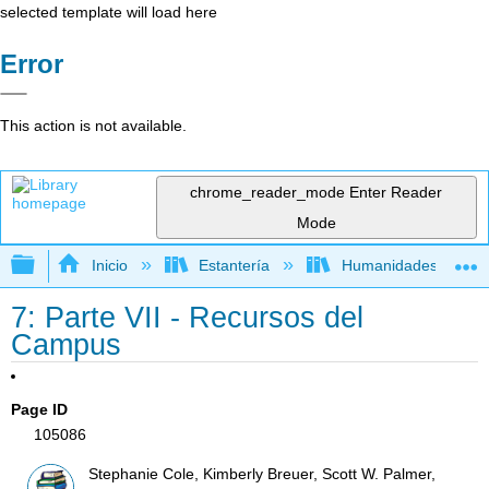
selected template will load here
Error
This action is not available.
chrome_reader_mode
Enter Reader
Mode
Expandir/contraer jerarquía global
Inicio
Estantería
Humanidades
7: Parte VII - Recursos del
Campus
Page ID
105086
Stephanie Cole, Kimberly Breuer, Scott W. Palmer,