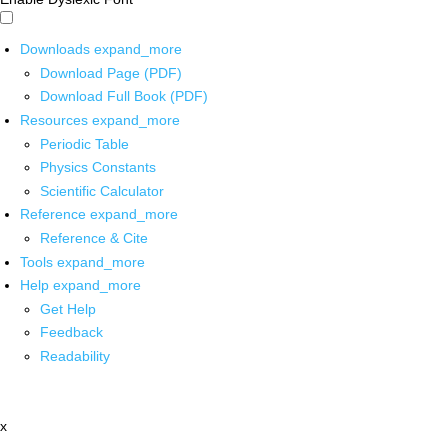
Downloads
expand_more
Download Page (PDF)
Download Full Book (PDF)
Resources
expand_more
Periodic Table
Physics Constants
Scientific Calculator
Reference
expand_more
Reference & Cite
Tools
expand_more
Help
expand_more
Get Help
Feedback
Readability
x