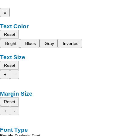
x
Text Color
Reset
Bright
Blues
Gray
Inverted
Text Size
Reset
+
-
Margin Size
Reset
+
-
Font Type
Enable Dyslexic Font