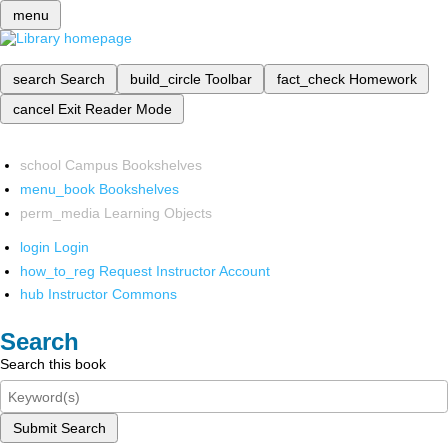
menu
search
Search
build_circle
Toolbar
fact_check
Homework
cancel
Exit Reader Mode
school
Campus Bookshelves
menu_book
Bookshelves
perm_media
Learning Objects
login
Login
how_to_reg
Request Instructor Account
hub
Instructor Commons
Search
Search this book
Submit Search