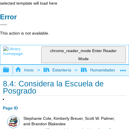
selected template will load here
Error
This action is not available.
chrome_reader_mode
Enter Reader
Mode
Expandir/contraer jerarquía global
Inicio
Estantería
Humanidades
8.4: Considera la Escuela de
Posgrado
Page ID
Stephanie Cole, Kimberly Breuer, Scott W. Palmer,
and Brandon Blakeslee