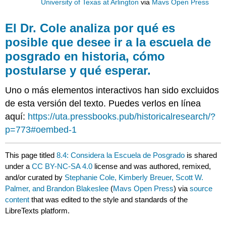
University of Texas at Arlington
via
Mavs Open Press
El Dr. Cole analiza por qué es
posible que desee ir a la escuela de
posgrado en historia, cómo
postularse y qué esperar.
Uno o más elementos interactivos han sido excluidos
de esta versión del texto. Puedes verlos en línea
aquí:
https://uta.pressbooks.pub/historicalresearch/?
p=773#oembed-1
This page titled
8.4: Considera la Escuela de Posgrado
is shared
under a
CC BY-NC-SA 4.0
license and was authored, remixed,
and/or curated by
Stephanie Cole, Kimberly Breuer, Scott W.
Palmer, and Brandon Blakeslee
(
Mavs Open Press
) via
source
content
that was edited to the style and standards of the
LibreTexts platform.