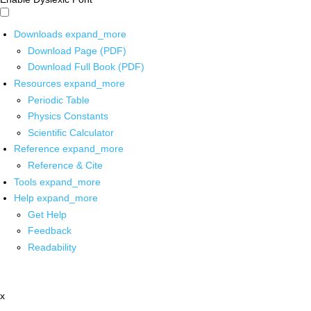
Downloads
expand_more
Download Page (PDF)
Download Full Book (PDF)
Resources
expand_more
Periodic Table
Physics Constants
Scientific Calculator
Reference
expand_more
Reference & Cite
Tools
expand_more
Help
expand_more
Get Help
Feedback
Readability
x