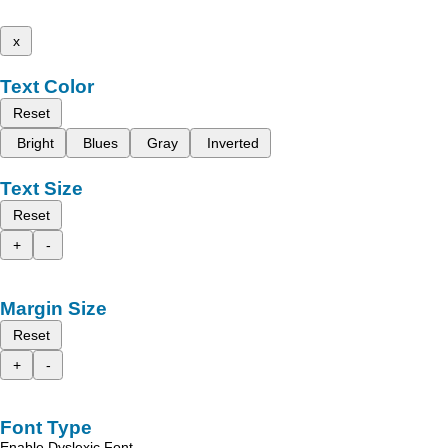
x
Text Color
Reset
Bright
Blues
Gray
Inverted
Text Size
Reset
+
-
Margin Size
Reset
+
-
Font Type
Enable Dyslexic Font