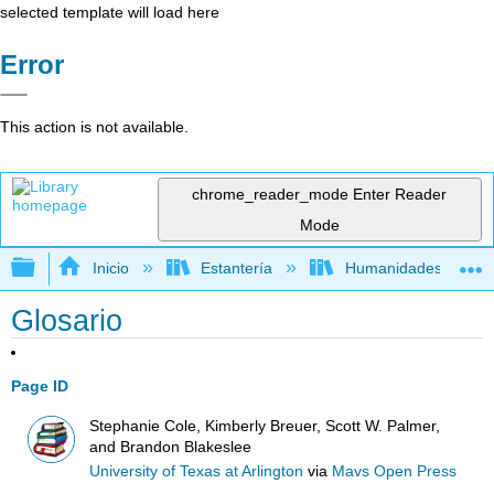
selected template will load here
Error
This action is not available.
chrome_reader_mode
Enter Reader
Mode
Expandir/contraer jerarquía global
Inicio
Estantería
Humanidades
Glosario
Page ID
Stephanie Cole, Kimberly Breuer, Scott W. Palmer,
and Brandon Blakeslee
University of Texas at Arlington
via
Mavs Open Press