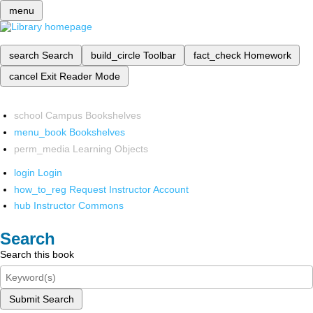
menu
search
Search
build_circle
Toolbar
fact_check
Homework
cancel
Exit Reader Mode
school
Campus Bookshelves
menu_book
Bookshelves
perm_media
Learning Objects
login
Login
how_to_reg
Request Instructor Account
hub
Instructor Commons
Search
Search this book
Submit Search