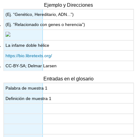
Ejemplo y Direcciones
(Ej. “Genético, Hereditario, ADN...”)
(Ej. “Relacionado con genes o herencia”)
La infame doble hélice
https://bio.libretexts.org/
CC-BY-SA; Delmar Larsen
Entradas en el glosario
Palabra de muestra 1
Definición de muestra 1