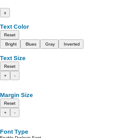
x
Text Color
Reset
Bright
Blues
Gray
Inverted
Text Size
Reset
+
-
Margin Size
Reset
+
-
Font Type
Enable Dyslexic Font