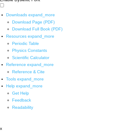
Downloads
expand_more
Download Page (PDF)
Download Full Book (PDF)
Resources
expand_more
Periodic Table
Physics Constants
Scientific Calculator
Reference
expand_more
Reference & Cite
Tools
expand_more
Help
expand_more
Get Help
Feedback
Readability
x