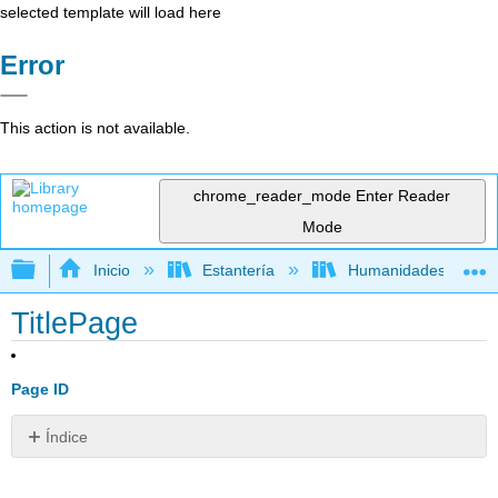
selected template will load here
Error
This action is not available.
chrome_reader_mode
Enter Reader
Mode
Expandir/contraer jerarquía global
Inicio
Estantería
Humanidades
TitlePage
Page ID
Índice
Sin
encabezados