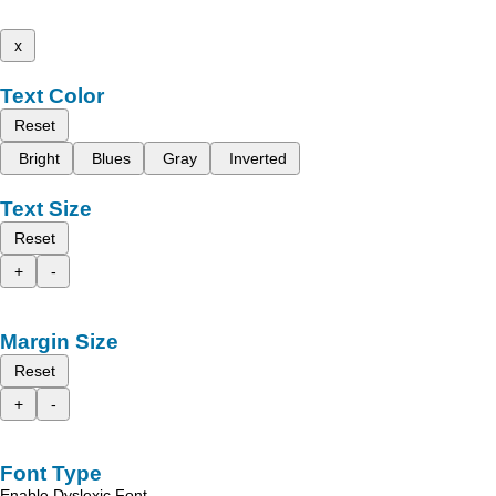
x
Text Color
Reset
Bright
Blues
Gray
Inverted
Text Size
Reset
+
-
Margin Size
Reset
+
-
Font Type
Enable Dyslexic Font