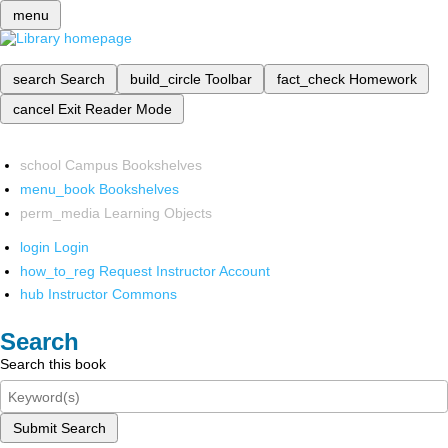
menu
search
Search
build_circle
Toolbar
fact_check
Homework
cancel
Exit Reader Mode
school
Campus Bookshelves
menu_book
Bookshelves
perm_media
Learning Objects
login
Login
how_to_reg
Request Instructor Account
hub
Instructor Commons
Search
Search this book
Submit Search