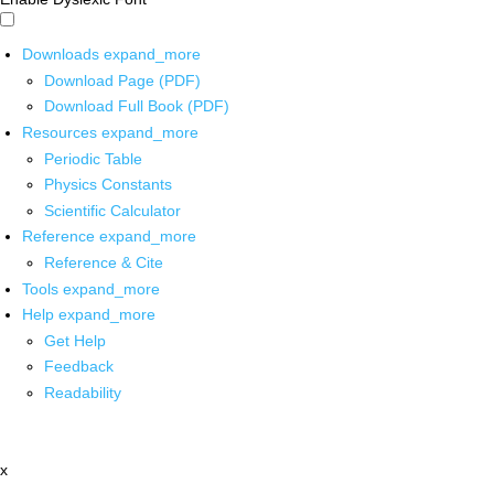
Downloads
expand_more
Download Page (PDF)
Download Full Book (PDF)
Resources
expand_more
Periodic Table
Physics Constants
Scientific Calculator
Reference
expand_more
Reference & Cite
Tools
expand_more
Help
expand_more
Get Help
Feedback
Readability
x