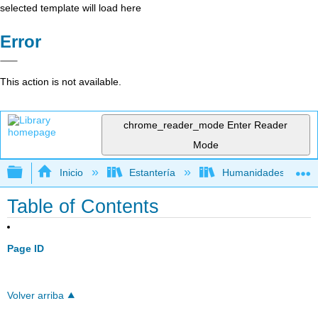
selected template will load here
Error
This action is not available.
chrome_reader_mode
Enter Reader
Mode
Expandir/contraer jerarquía global
Inicio
Estantería
Humanidades
Table of Contents
Page ID
Volver arriba