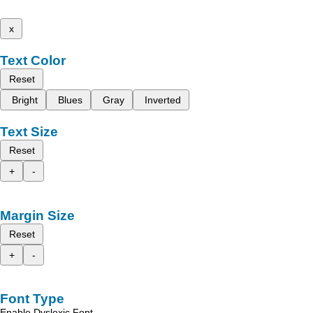
x
Text Color
Reset
Bright
Blues
Gray
Inverted
Text Size
Reset
+
-
Margin Size
Reset
+
-
Font Type
Enable Dyslexic Font