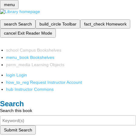
menu
search
Search
build_circle
Toolbar
fact_check
Homework
cancel
Exit Reader Mode
school
Campus Bookshelves
menu_book
Bookshelves
perm_media
Learning Objects
login
Login
how_to_reg
Request Instructor Account
hub
Instructor Commons
Search
Search this book
Submit Search