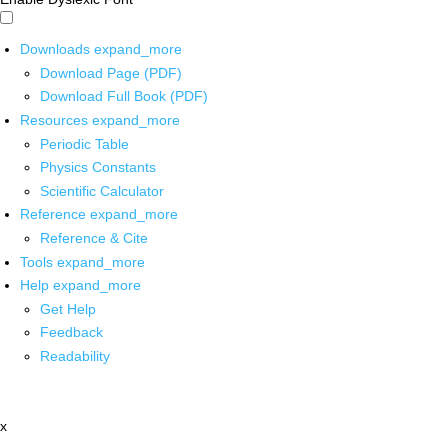
Downloads
expand_more
Download Page (PDF)
Download Full Book (PDF)
Resources
expand_more
Periodic Table
Physics Constants
Scientific Calculator
Reference
expand_more
Reference & Cite
Tools
expand_more
Help
expand_more
Get Help
Feedback
Readability
x