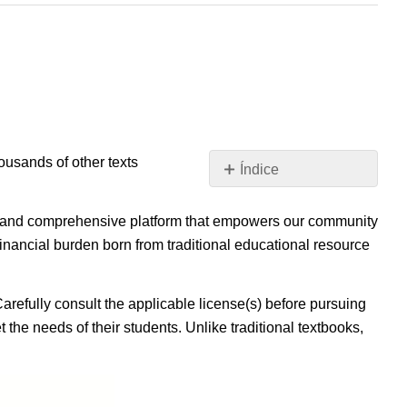
housands of other texts
Índice
Sin
encabezados
ible, and comprehensive platform that empowers our community
inancial burden born from traditional educational resource
Carefully consult the applicable license(s) before pursuing
 the needs of their students. Unlike traditional textbooks,