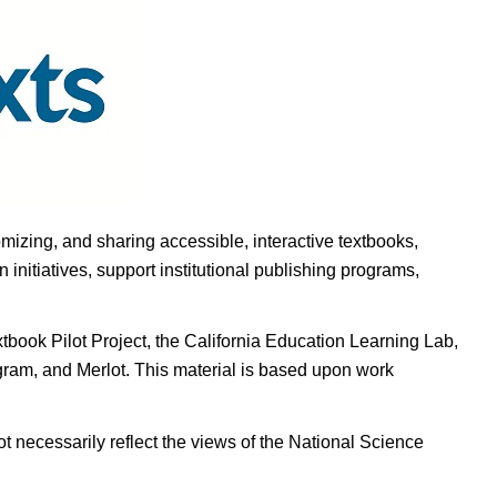
omizing, and sharing accessible, interactive textbooks,
nitiatives, support institutional publishing programs,
ook Pilot Project, the California Education Learning Lab,
ogram, and Merlot. This material is based upon work
t necessarily reflect the views of the National Science