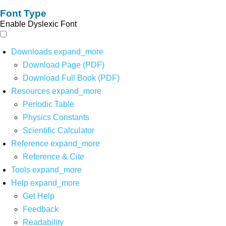
Font Type
Enable Dyslexic Font
Downloads
expand_more
Download Page (PDF)
Download Full Book (PDF)
Resources
expand_more
Periodic Table
Physics Constants
Scientific Calculator
Reference
expand_more
Reference & Cite
Tools
expand_more
Help
expand_more
Get Help
Feedback
Readability