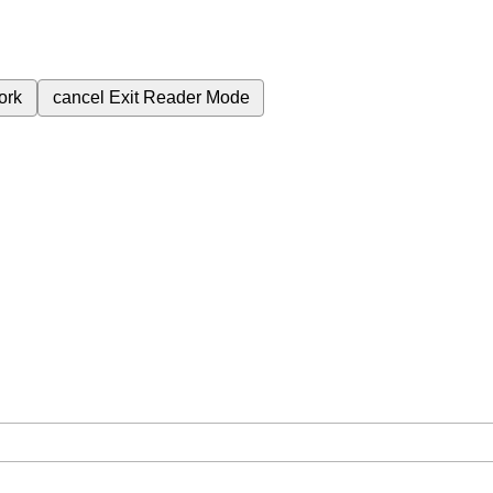
ork
cancel
Exit Reader Mode