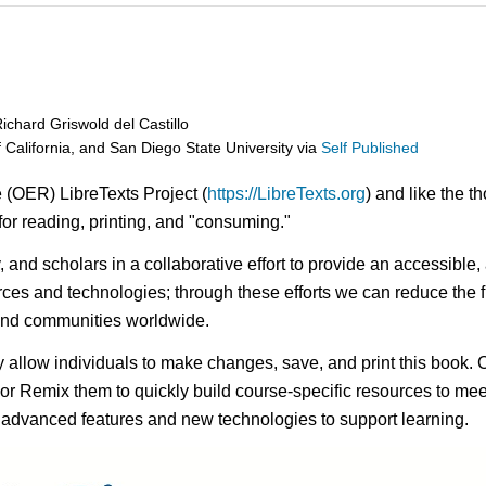
chard Griswold del Castillo
f California, and San Diego State University
via
Self Published
 (OER) LibreTexts Project (
https://LibreTexts.org
) and like the t
e for reading, printing, and "consuming."
ty, and scholars in a collaborative effort to provide an access
rces and technologies; through these efforts we can reduce the f
 and communities worldwide.
ay allow individuals to make changes, save, and print this book. 
s or Remix them to quickly build course-specific resources to meet
f advanced features and new technologies to support learning.