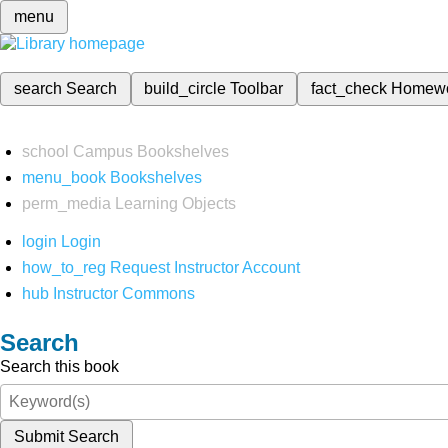
menu
search
Search
build_circle
Toolbar
fact_check
Homew
school
Campus Bookshelves
menu_book
Bookshelves
perm_media
Learning Objects
login
Login
how_to_reg
Request Instructor Account
hub
Instructor Commons
Search
Search this book
Submit Search