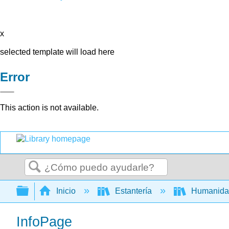
x
selected template will load here
Error
This action is not available.
Buscar
Expandir/contraer jerarquía global
Inicio
Estantería
Humanid
InfoPage