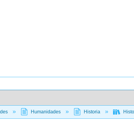
ades
Humanidades
Historia
Histo