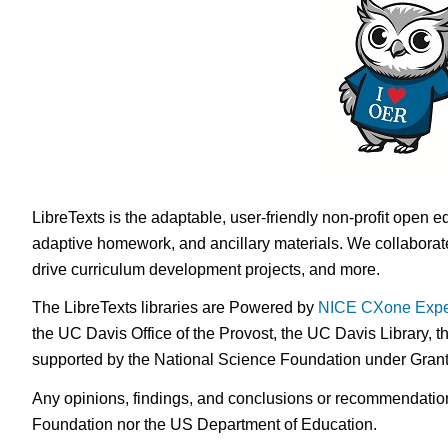
LibreTexts is the adaptable, user-friendly non-profit open e
adaptive homework, and ancillary materials. We collaborate
drive curriculum development projects, and more.
The LibreTexts libraries are Powered by
NICE CXone Expe
the UC Davis Office of the Provost, the UC Davis Library, t
supported by the National Science Foundation under Gra
Any opinions, findings, and conclusions or recommendations 
Foundation nor the US Department of Education.