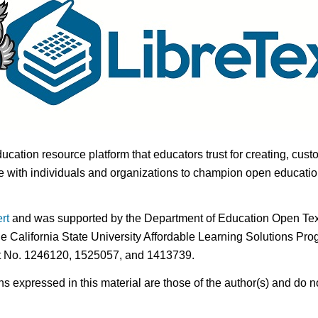
ducation resource platform that educators trust for creating, cust
 with individuals and organizations to champion open education i
rt
and was supported by the Department of Education Open Textb
he California State University Affordable Learning Solutions Pr
nt No. 1246120, 1525057, and 1413739.
expressed in this material are those of the author(s) and do no