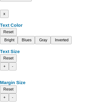
x
Text Color
Reset
Bright
Blues
Gray
Inverted
Text Size
Reset
+
-
Margin Size
Reset
+
-