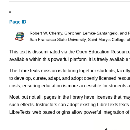
Page ID
Robert W. Cherny, Gretchen Lemke-Santangelo, and Ri
San Francisco State University, Saint Mary's College o
This text is disseminated via the Open Education Resource
available within this powerful platform, it is freely availabl
The LibreTexts mission is to bring together students, facul
to develop, curate, adapt, and adopt openly licensed resou
costs, ensuring education is more accessible for students
Most, but not all, pages in the library have licenses that m
such effects. Instructors can adopt existing LibreTexts text
LibreTexts’ web based origins allow powerful integration o