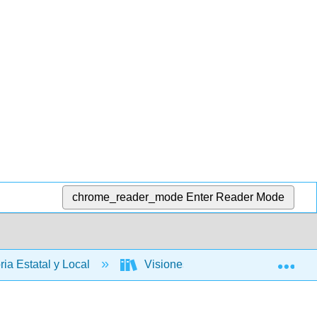
chrome_reader_mode
Enter Reader Mode
Exp
ria Estatal y Local
Visiones en competencia: una histo