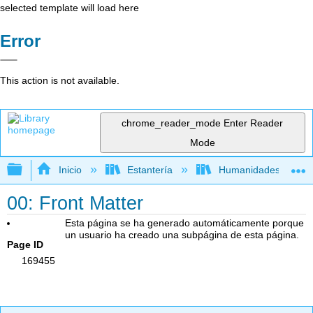
selected template will load here
Error
This action is not available.
chrome_reader_mode
Enter Reader
Mode
Expandir/contraer jerarquía global
Inicio
Estantería
Humanidades
00: Front Matter
Esta página se ha generado automáticamente porque
un usuario ha creado una subpágina de esta página.
Page ID
169455