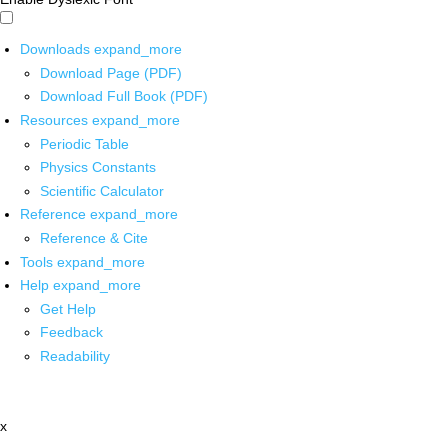
Downloads
expand_more
Download Page (PDF)
Download Full Book (PDF)
Resources
expand_more
Periodic Table
Physics Constants
Scientific Calculator
Reference
expand_more
Reference & Cite
Tools
expand_more
Help
expand_more
Get Help
Feedback
Readability
x