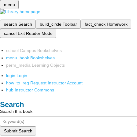
menu
search
Search
build_circle
Toolbar
fact_check
Homework
cancel
Exit Reader Mode
school
Campus Bookshelves
menu_book
Bookshelves
perm_media
Learning Objects
login
Login
how_to_reg
Request Instructor Account
hub
Instructor Commons
Search
Search this book
Submit Search