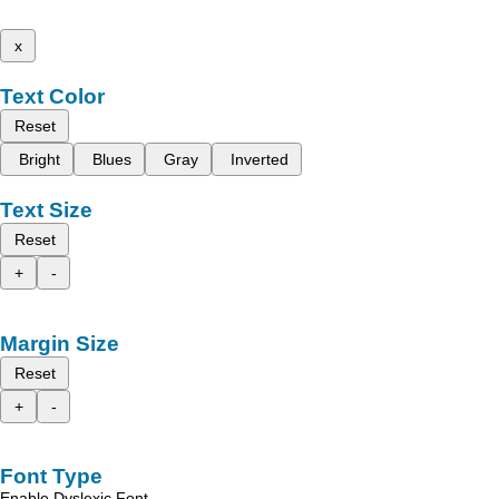
x
Text Color
Reset
Bright
Blues
Gray
Inverted
Text Size
Reset
+
-
Margin Size
Reset
+
-
Font Type
Enable Dyslexic Font