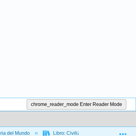
chrome_reader_mode
Enter Reader Mode
Exp
ria del Mundo
Libro: Civilización occidental - Una his