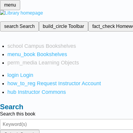
menu
search
Search
build_circle
Toolbar
fact_check
Homew
school
Campus Bookshelves
menu_book
Bookshelves
perm_media
Learning Objects
login
Login
how_to_reg
Request Instructor Account
hub
Instructor Commons
Search
Search this book