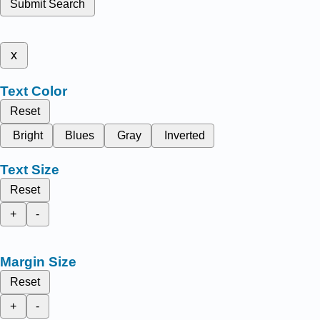
Submit Search
x
Text Color
Reset
Bright
Blues
Gray
Inverted
Text Size
Reset
+
-
Margin Size
Reset
+
-