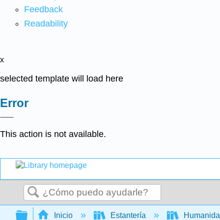
Feedback
Readability
x
selected template will load here
Error
This action is not available.
Buscar
Expandir/contraer jerarquía global
Inicio
Estantería
Humanid