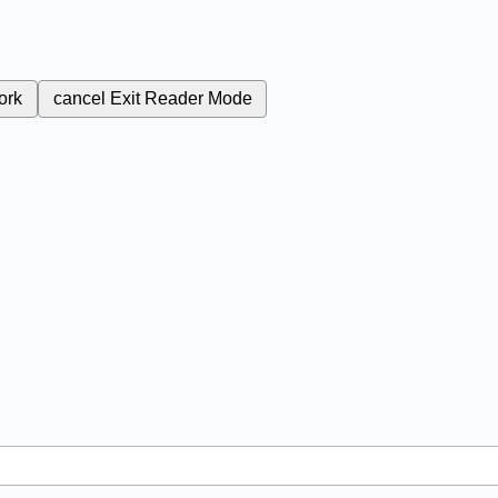
ork
cancel
Exit Reader Mode