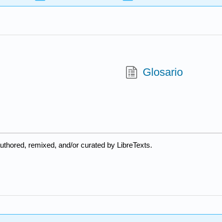
Glosario
uthored, remixed, and/or curated by LibreTexts.