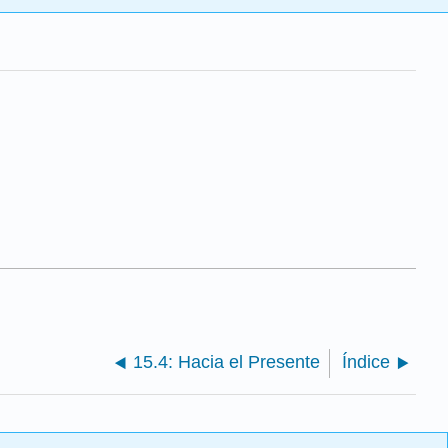
15.4: Hacia el Presente
Índice