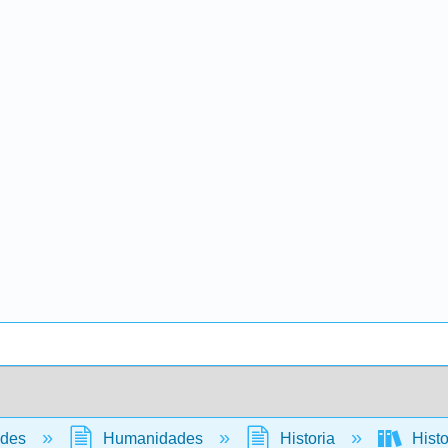
ades
Humanidades
Historia
Histo