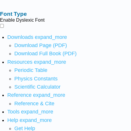
Font Type
Enable Dyslexic Font
Downloads
expand_more
Download Page (PDF)
Download Full Book (PDF)
Resources
expand_more
Periodic Table
Physics Constants
Scientific Calculator
Reference
expand_more
Reference & Cite
Tools
expand_more
Help
expand_more
Get Help