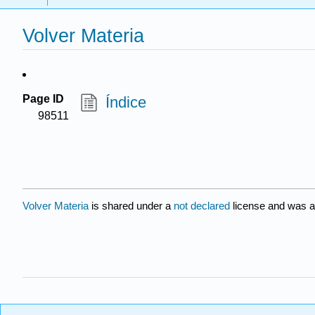
Volver Materia
Page ID
Índice
98511
Volver Materia
is shared under a
not declared
license and was a