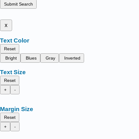
Submit Search
x
Text Color
Reset
Bright
Blues
Gray
Inverted
Text Size
Reset
+
-
Margin Size
Reset
+
-