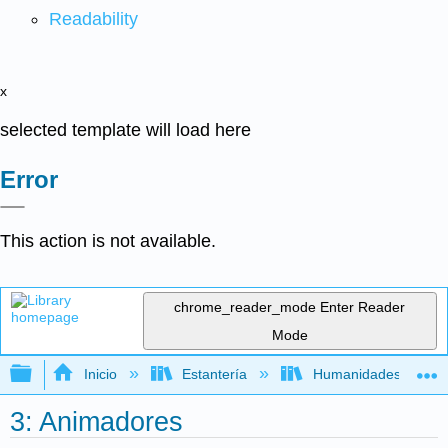
Readability
x
selected template will load here
Error
This action is not available.
chrome_reader_mode
Enter Reader
Mode
Expandir/contraer jerarquía global
Inicio
Estantería
Humanidades
3: Animadores