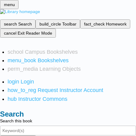
menu
search
Search
build_circle
Toolbar
fact_check
Homework
cancel
Exit Reader Mode
school
Campus Bookshelves
menu_book
Bookshelves
perm_media
Learning Objects
login
Login
how_to_reg
Request Instructor Account
hub
Instructor Commons
Search
Search this book