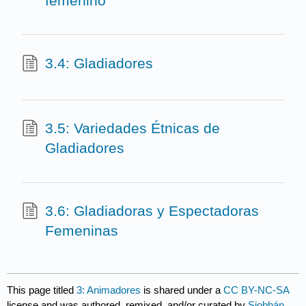
femenino
3.4: Gladiadores
3.5: Variedades Étnicas de
Gladiadores
3.6: Gladiadoras y Espectadoras
Femeninas
This page titled
3: Animadores
is shared under a
CC BY-NC-SA
license and was authored, remixed, and/or curated by
Siobhán