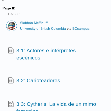
Page ID
102569
Siobhán McElduff
University of British Columbia
via
BCcampus
3.1: Actores e intérpretes
escénicos
3.2: Carioteadores
3.3: Cytheris: La vida de un mimo