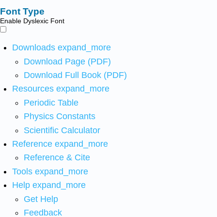
Font Type
Enable Dyslexic Font
Downloads
expand_more
Download Page (PDF)
Download Full Book (PDF)
Resources
expand_more
Periodic Table
Physics Constants
Scientific Calculator
Reference
expand_more
Reference & Cite
Tools
expand_more
Help
expand_more
Get Help
Feedback