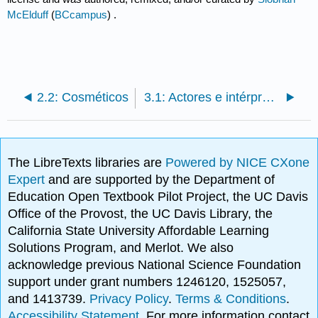
McElduff
(
BCcampus
) .
2.2: Cosméticos
3.1: Actores e intérpretes escénicos
The LibreTexts libraries are
Powered by NICE CXone
Expert
and are supported by the Department of
Education Open Textbook Pilot Project, the UC Davis
Office of the Provost, the UC Davis Library, the
California State University Affordable Learning
Solutions Program, and Merlot. We also
acknowledge previous National Science Foundation
support under grant numbers 1246120, 1525057,
and 1413739.
Privacy Policy
.
Terms & Conditions
.
Accessibility Statement
. For more information contact