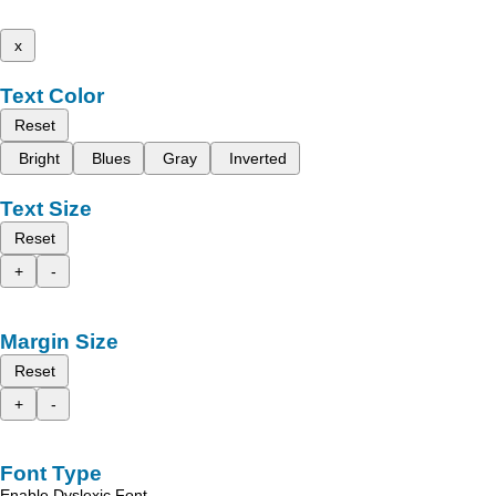
x
Text Color
Reset
Bright
Blues
Gray
Inverted
Text Size
Reset
+
-
Margin Size
Reset
+
-
Font Type
Enable Dyslexic Font