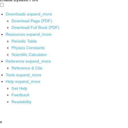
Downloads
expand_more
Download Page (PDF)
Download Full Book (PDF)
Resources
expand_more
Periodic Table
Physics Constants
Scientific Calculator
Reference
expand_more
Reference & Cite
Tools
expand_more
Help
expand_more
Get Help
Feedback
Readability
x