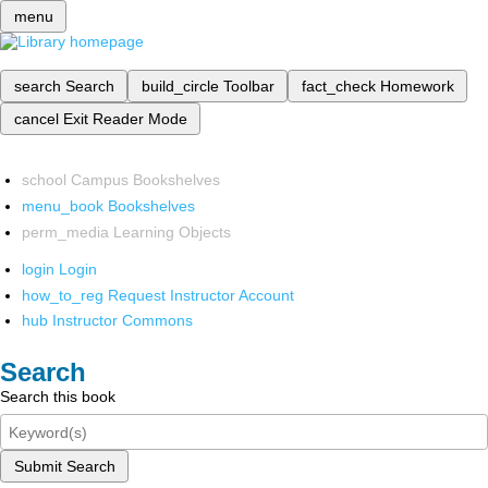
menu
search
Search
build_circle
Toolbar
fact_check
Homework
cancel
Exit Reader Mode
school
Campus Bookshelves
menu_book
Bookshelves
perm_media
Learning Objects
login
Login
how_to_reg
Request Instructor Account
hub
Instructor Commons
Search
Search this book
Submit Search