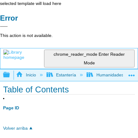
selected template will load here
Error
This action is not available.
chrome_reader_mode
Enter Reader
Mode
Expandir/contraer jerarquía global
Inicio
Estantería
Humanidades
Table of Contents
Page ID
Volver arriba