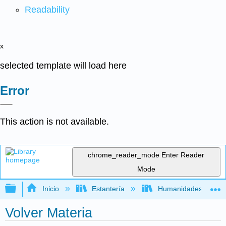
Readability
x
selected template will load here
Error
This action is not available.
chrome_reader_mode
Enter Reader
Mode
Expandir/contraer jerarquía global
Inicio
Estantería
Humanidades
Volver Materia