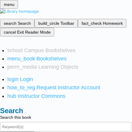
menu
search
Search
build_circle
Toolbar
fact_check
Homework
cancel
Exit Reader Mode
school
Campus Bookshelves
menu_book
Bookshelves
perm_media
Learning Objects
login
Login
how_to_reg
Request Instructor Account
hub
Instructor Commons
Search
Search this book