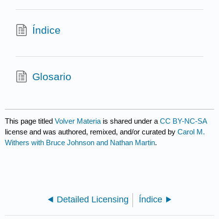
Índice
Glosario
This page titled
Volver Materia
is shared under a
CC BY-NC-SA
license and was authored, remixed, and/or curated by
Carol M.
Withers with Bruce Johnson and Nathan Martin
.
Detailed Licensing
Índice