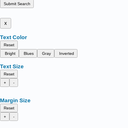
Submit Search
x
Text Color
Reset
Bright
Blues
Gray
Inverted
Text Size
Reset
+
-
Margin Size
Reset
+
-