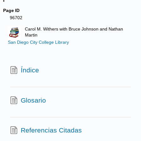
Page ID
96702
Carol M. Withers with Bruce Johnson and Nathan
Martin
San Diego City College Library
Índice
Glosario
Referencias Citadas