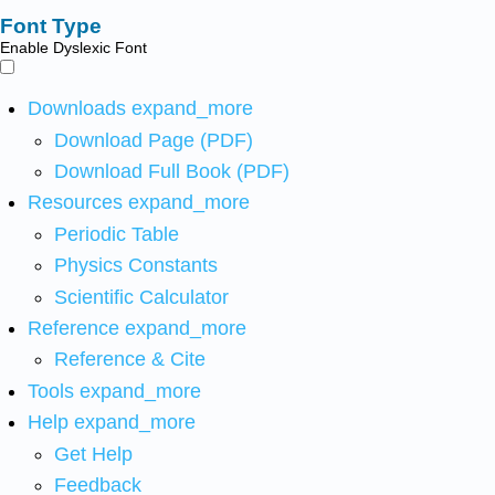
Font Type
Enable Dyslexic Font
Downloads
expand_more
Download Page (PDF)
Download Full Book (PDF)
Resources
expand_more
Periodic Table
Physics Constants
Scientific Calculator
Reference
expand_more
Reference & Cite
Tools
expand_more
Help
expand_more
Get Help
Feedback