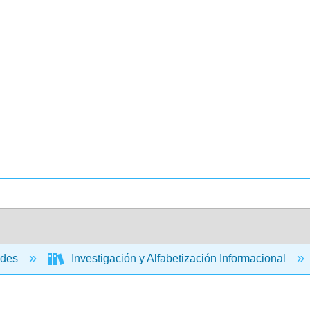
ades
Investigación y Alfabetización Informacional