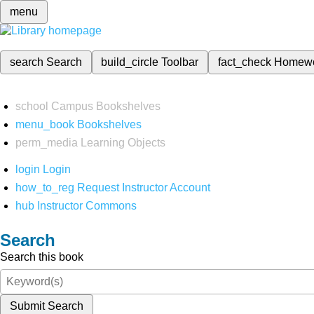
menu
search
Search
build_circle
Toolbar
fact_check
Homew
school
Campus Bookshelves
menu_book
Bookshelves
perm_media
Learning Objects
login
Login
how_to_reg
Request Instructor Account
hub
Instructor Commons
Search
Search this book
Submit Search