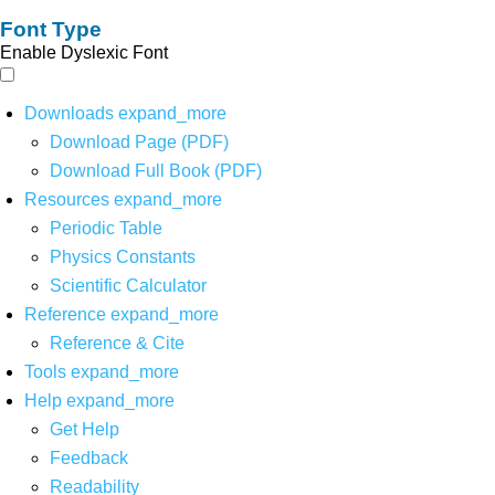
Font Type
Enable Dyslexic Font
Downloads
expand_more
Download Page (PDF)
Download Full Book (PDF)
Resources
expand_more
Periodic Table
Physics Constants
Scientific Calculator
Reference
expand_more
Reference & Cite
Tools
expand_more
Help
expand_more
Get Help
Feedback
Readability