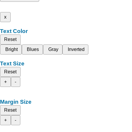
x
Text Color
Reset
Bright
Blues
Gray
Inverted
Text Size
Reset
+
-
Margin Size
Reset
+
-