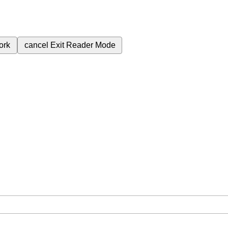
ork
cancel
Exit Reader Mode