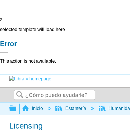
x
selected template will load here
Error
This action is not available.
Buscar
Expandir/contraer jerarquía global
Inicio
Estantería
Humanid
Licensing