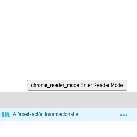
chrome_reader_mode
Enter Reader Mode
Exp
Alfabetización informacional en la era de los algoritmos 