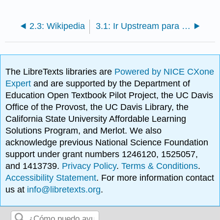
2.3: Wikipedia
3.1: Ir Upstream para encontrar la fuente
The LibreTexts libraries are
Powered by NICE CXone
Expert
and are supported by the Department of
Education Open Textbook Pilot Project, the UC Davis
Office of the Provost, the UC Davis Library, the
California State University Affordable Learning
Solutions Program, and Merlot. We also
acknowledge previous National Science Foundation
support under grant numbers 1246120, 1525057,
and 1413739.
Privacy Policy
.
Terms & Conditions
.
Accessibility Statement
. For more information contact
us at
info@libretexts.org
.