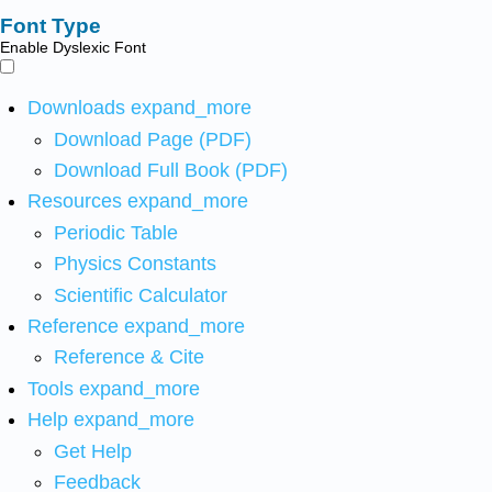
Font Type
Enable Dyslexic Font
Downloads
expand_more
Download Page (PDF)
Download Full Book (PDF)
Resources
expand_more
Periodic Table
Physics Constants
Scientific Calculator
Reference
expand_more
Reference & Cite
Tools
expand_more
Help
expand_more
Get Help
Feedback