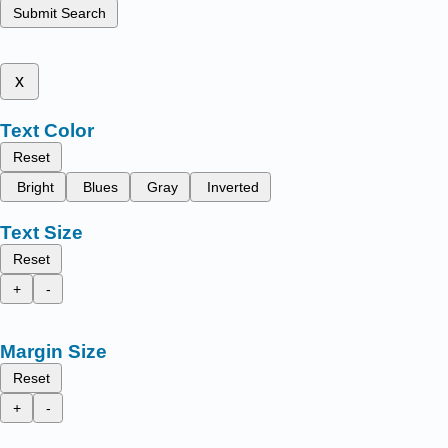
Submit Search
x
Text Color
Reset
Bright
Blues
Gray
Inverted
Text Size
Reset
+
-
Margin Size
Reset
+
-