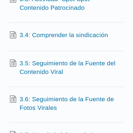
Contenido Patrocinado
3.4: Comprender la sindicación
3.5: Seguimiento de la Fuente del
Contenido Viral
3.6: Seguimiento de la Fuente de
Fotos Virales