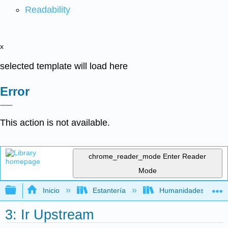
Readability
x
selected template will load here
Error
This action is not available.
chrome_reader_mode
Enter Reader
Mode
Expandir/contraer jerarquía global
Inicio
Estantería
Humanidades
3: Ir Upstream