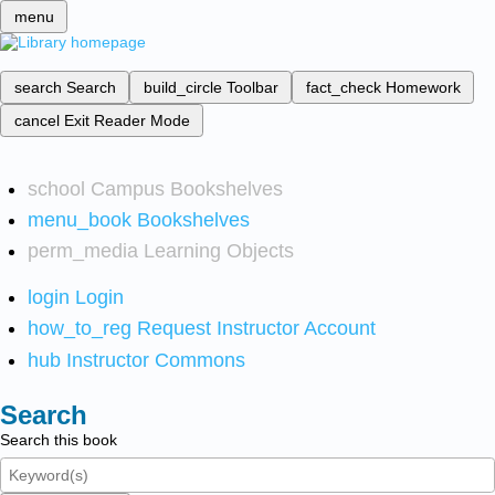
menu
search
Search
build_circle
Toolbar
fact_check
Homework
cancel
Exit Reader Mode
school
Campus Bookshelves
menu_book
Bookshelves
perm_media
Learning Objects
login
Login
how_to_reg
Request Instructor Account
hub
Instructor Commons
Search
Search this book