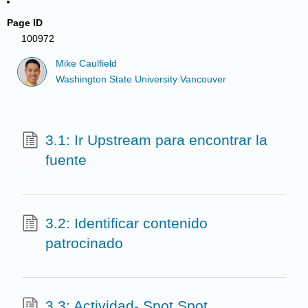
Page ID
100972
Mike Caulfield
Washington State University Vancouver
3.1: Ir Upstream para encontrar la
fuente
3.2: Identificar contenido
patrocinado
3.3: Actividad- Spot Spot