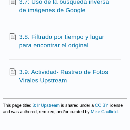
3.7: Uso de la búsqueda inversa
de imágenes de Google
3.8: Filtrado por tiempo y lugar
para encontrar el original
3.9: Actividad- Rastreo de Fotos
Virales Upstream
This page titled
3: Ir Upstream
is shared under a
CC BY
license
and was authored, remixed, and/or curated by
Mike Caulfield
.