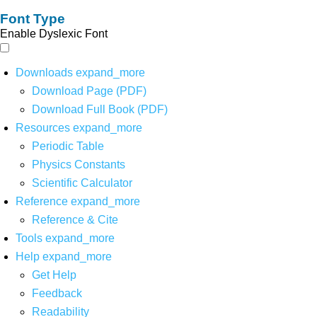
Font Type
Enable Dyslexic Font
Downloads
expand_more
Download Page (PDF)
Download Full Book (PDF)
Resources
expand_more
Periodic Table
Physics Constants
Scientific Calculator
Reference
expand_more
Reference & Cite
Tools
expand_more
Help
expand_more
Get Help
Feedback
Readability