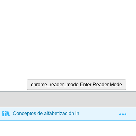
chrome_reader_mode
Enter Reader Mode
Exp
Conceptos de alfabetización informacional: un recurso ed