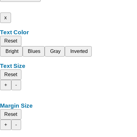
x
Text Color
Reset
Bright
Blues
Gray
Inverted
Text Size
Reset
+
-
Margin Size
Reset
+
-