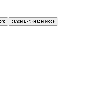
ork
cancel
Exit Reader Mode