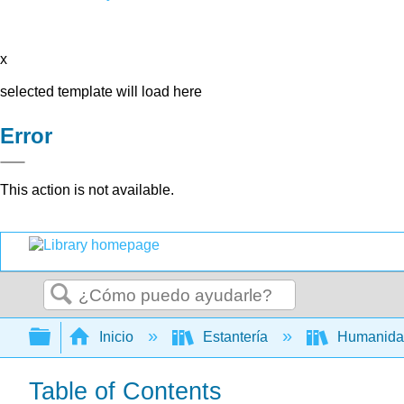
x
selected template will load here
Error
This action is not available.
Buscar
Expandir/contraer jerarquía global
Inicio
Estantería
Humanid
Table of Contents