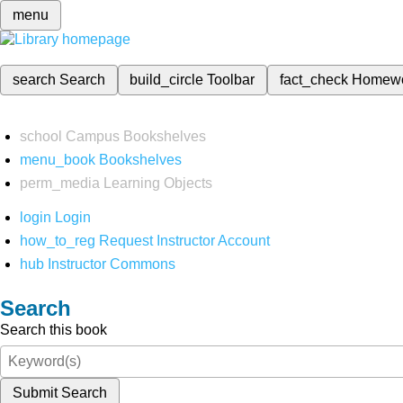
menu
search
Search
build_circle
Toolbar
fact_check
Homew
school
Campus Bookshelves
menu_book
Bookshelves
perm_media
Learning Objects
login
Login
how_to_reg
Request Instructor Account
hub
Instructor Commons
Search
Search this book
Submit Search