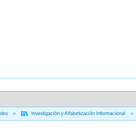
ades
Investigación y Alfabetización Informacional