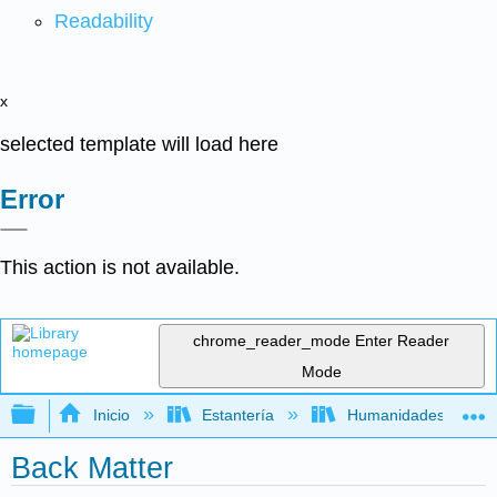
Readability
x
selected template will load here
Error
This action is not available.
chrome_reader_mode
Enter Reader
Mode
Expandir/contraer jerarquía global
Inicio
Estantería
Humanidades
Back Matter