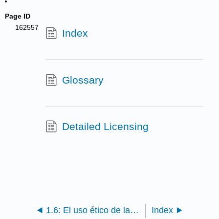
Page ID
162557
Index
Glossary
Detailed Licensing
1.6: El uso ético de la información- Sobre la integridad académica, evitando el plagio, y la beca como conversación
Index