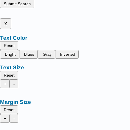
Submit Search
x
Text Color
Reset
Bright
Blues
Gray
Inverted
Text Size
Reset
+
-
Margin Size
Reset
+
-