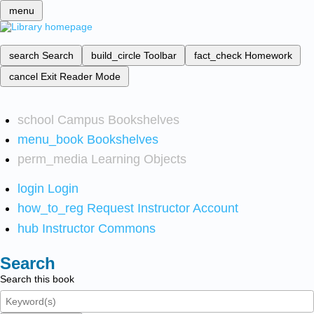
menu
search
Search
build_circle
Toolbar
fact_check
Homework
cancel
Exit Reader Mode
school
Campus Bookshelves
menu_book
Bookshelves
perm_media
Learning Objects
login
Login
how_to_reg
Request Instructor Account
hub
Instructor Commons
Search
Search this book