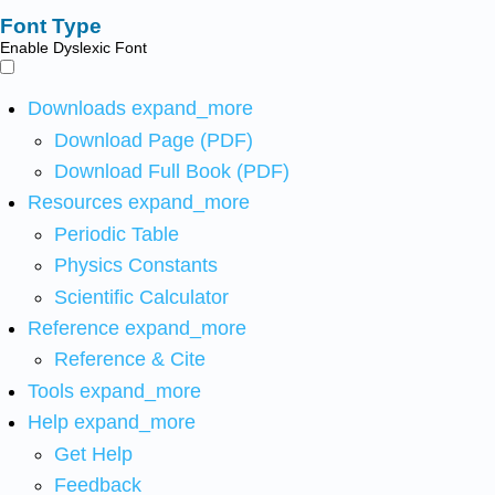
Font Type
Enable Dyslexic Font
Downloads
expand_more
Download Page (PDF)
Download Full Book (PDF)
Resources
expand_more
Periodic Table
Physics Constants
Scientific Calculator
Reference
expand_more
Reference & Cite
Tools
expand_more
Help
expand_more
Get Help
Feedback