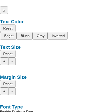
x
Text Color
Reset
Bright
Blues
Gray
Inverted
Text Size
Reset
+
-
Margin Size
Reset
+
-
Font Type
Enable Dyslexic Font