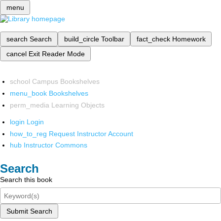
menu
search
Search
build_circle
Toolbar
fact_check
Homework
cancel
Exit Reader Mode
school
Campus Bookshelves
menu_book
Bookshelves
perm_media
Learning Objects
login
Login
how_to_reg
Request Instructor Account
hub
Instructor Commons
Search
Search this book
Submit Search