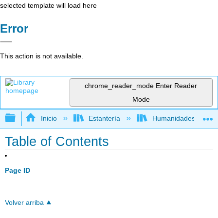
selected template will load here
Error
This action is not available.
chrome_reader_mode
Enter Reader
Mode
Expandir/contraer jerarquía global
Inicio
Estantería
Humanidades
Table of Contents
Page ID
Volver arriba