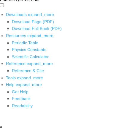
Downloads
expand_more
Download Page (PDF)
Download Full Book (PDF)
Resources
expand_more
Periodic Table
Physics Constants
Scientific Calculator
Reference
expand_more
Reference & Cite
Tools
expand_more
Help
expand_more
Get Help
Feedback
Readability
x