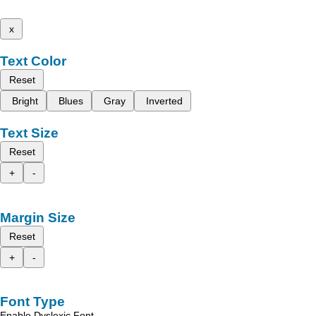
x
Text Color
Reset
Bright
Blues
Gray
Inverted
Text Size
Reset
+
-
Margin Size
Reset
+
-
Font Type
Enable Dyslexic Font