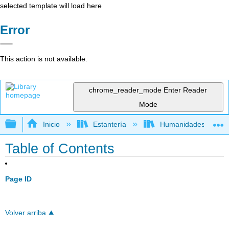
selected template will load here
Error
This action is not available.
chrome_reader_mode
Enter Reader
Mode
Expandir/contraer jerarquía global
Inicio
Estantería
Humanidades
Table of Contents
Page ID
Volver arriba