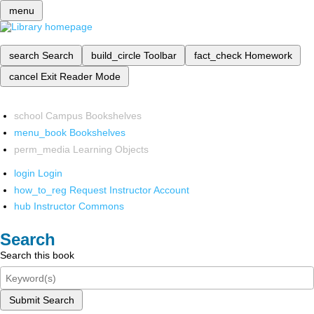
menu
search
Search
build_circle
Toolbar
fact_check
Homework
cancel
Exit Reader Mode
school
Campus Bookshelves
menu_book
Bookshelves
perm_media
Learning Objects
login
Login
how_to_reg
Request Instructor Account
hub
Instructor Commons
Search
Search this book
Submit Search