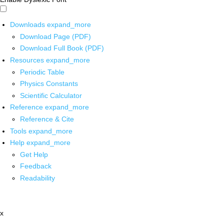
Downloads
expand_more
Download Page (PDF)
Download Full Book (PDF)
Resources
expand_more
Periodic Table
Physics Constants
Scientific Calculator
Reference
expand_more
Reference & Cite
Tools
expand_more
Help
expand_more
Get Help
Feedback
Readability
x