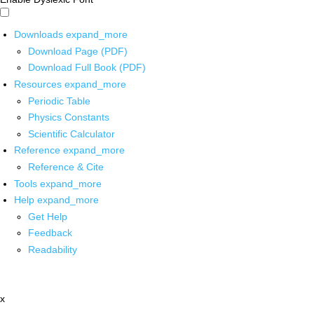
Downloads
expand_more
Download Page (PDF)
Download Full Book (PDF)
Resources
expand_more
Periodic Table
Physics Constants
Scientific Calculator
Reference
expand_more
Reference & Cite
Tools
expand_more
Help
expand_more
Get Help
Feedback
Readability
x