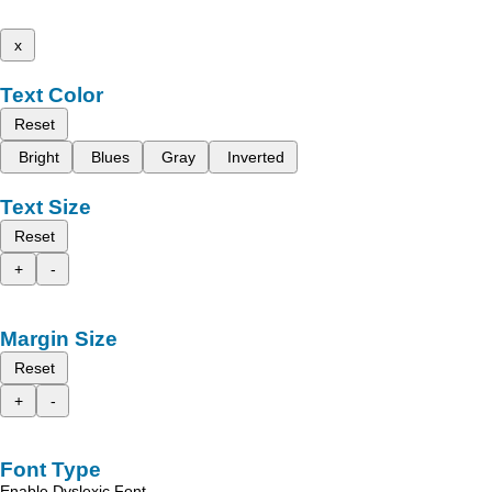
x
Text Color
Reset
Bright
Blues
Gray
Inverted
Text Size
Reset
+
-
Margin Size
Reset
+
-
Font Type
Enable Dyslexic Font