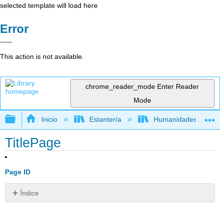
selected template will load here
Error
This action is not available.
chrome_reader_mode
Enter Reader
Mode
Expandir/contraer jerarquía global
Inicio
Estantería
Humanidades
TitlePage
Page ID
Índice
Sin
encabezados