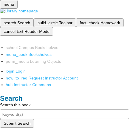
menu
search
Search
build_circle
Toolbar
fact_check
Homework
cancel
Exit Reader Mode
school
Campus Bookshelves
menu_book
Bookshelves
perm_media
Learning Objects
login
Login
how_to_reg
Request Instructor Account
hub
Instructor Commons
Search
Search this book
Submit Search