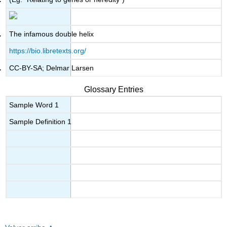
The infamous double helix
https://bio.libretexts.org/
CC-BY-SA; Delmar Larsen
Glossary Entries
Sample Word 1
Sample Definition 1