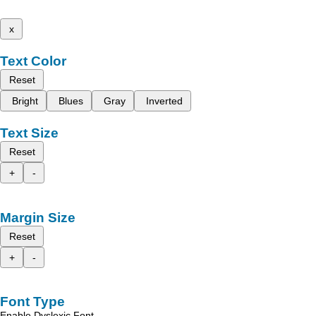
x
Text Color
Reset
Bright
Blues
Gray
Inverted
Text Size
Reset
+
-
Margin Size
Reset
+
-
Font Type
Enable Dyslexic Font