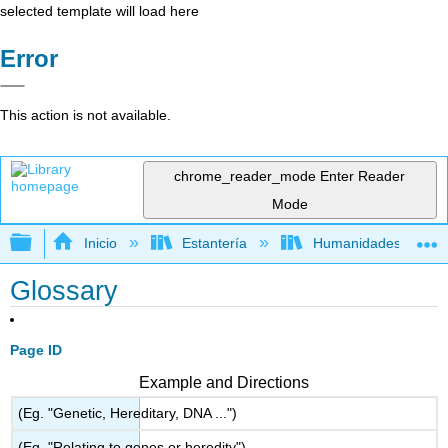
selected template will load here
Error
This action is not available.
chrome_reader_mode
Enter Reader
Mode
Expandir/contraer jerarquía global
Inicio
Estantería
Humanidades
Glossary
Page ID
Example and Directions
(Eg. "Genetic, Hereditary, DNA ...")
(Eg. "Relating to genes or heredity")