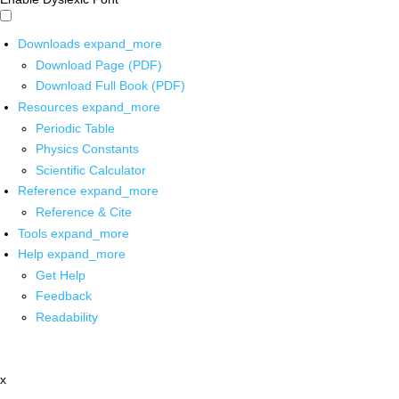
Downloads
expand_more
Download Page (PDF)
Download Full Book (PDF)
Resources
expand_more
Periodic Table
Physics Constants
Scientific Calculator
Reference
expand_more
Reference & Cite
Tools
expand_more
Help
expand_more
Get Help
Feedback
Readability
x