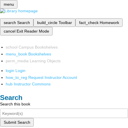
menu
search
Search
build_circle
Toolbar
fact_check
Homework
cancel
Exit Reader Mode
school
Campus Bookshelves
menu_book
Bookshelves
perm_media
Learning Objects
login
Login
how_to_reg
Request Instructor Account
hub
Instructor Commons
Search
Search this book
Submit Search