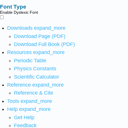
Font Type
Enable Dyslexic Font
Downloads
expand_more
Download Page (PDF)
Download Full Book (PDF)
Resources
expand_more
Periodic Table
Physics Constants
Scientific Calculator
Reference
expand_more
Reference & Cite
Tools
expand_more
Help
expand_more
Get Help
Feedback