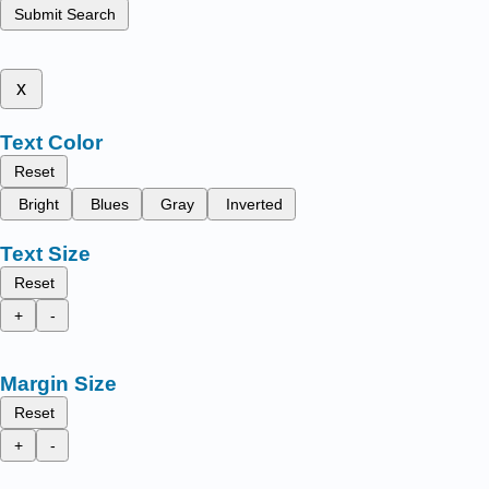
Submit Search
x
Text Color
Reset
Bright
Blues
Gray
Inverted
Text Size
Reset
+
-
Margin Size
Reset
+
-