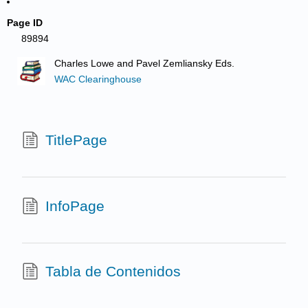
Page ID
89894
Charles Lowe and Pavel Zemliansky Eds.
WAC Clearinghouse
TitlePage
InfoPage
Tabla de Contenidos