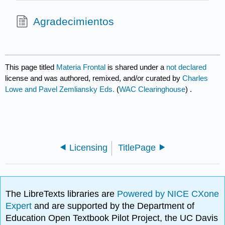
Agradecimientos
This page titled
Materia Frontal
is shared under a
not declared
license and was authored, remixed, and/or curated by
Charles
Lowe and Pavel Zemliansky Eds.
(
WAC Clearinghouse
) .
Licensing
TitlePage
The LibreTexts libraries are
Powered by NICE CXone
Expert
and are supported by the Department of
Education Open Textbook Pilot Project, the UC Davis