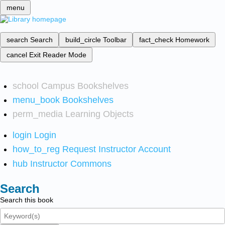
menu
search
Search
build_circle
Toolbar
fact_check
Homework
cancel
Exit Reader Mode
school
Campus Bookshelves
menu_book
Bookshelves
perm_media
Learning Objects
login
Login
how_to_reg
Request Instructor Account
hub
Instructor Commons
Search
Search this book