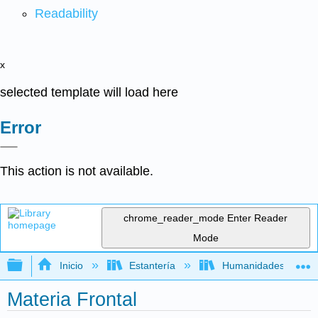
Readability
x
selected template will load here
Error
This action is not available.
chrome_reader_mode
Enter Reader
Mode
Expandir/contraer jerarquía global
Inicio
Estantería
Humanidades
Materia Frontal