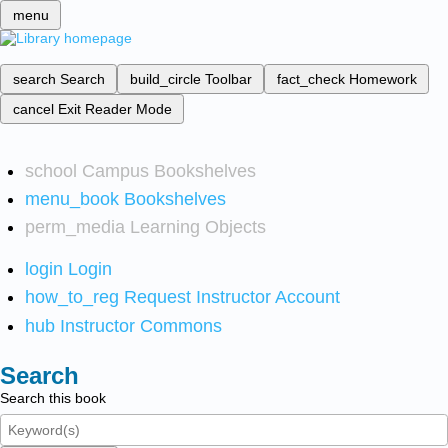
menu
search
Search
build_circle
Toolbar
fact_check
Homework
cancel
Exit Reader Mode
school
Campus Bookshelves
menu_book
Bookshelves
perm_media
Learning Objects
login
Login
how_to_reg
Request Instructor Account
hub
Instructor Commons
Search
Search this book