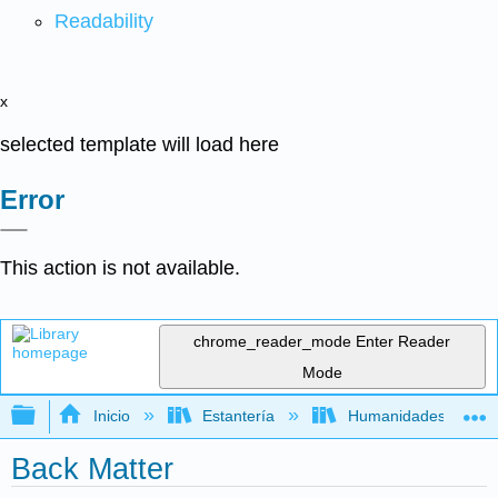
Readability
x
selected template will load here
Error
This action is not available.
chrome_reader_mode
Enter Reader
Mode
Expandir/contraer jerarquía global
Inicio
Estantería
Humanidades
Back Matter