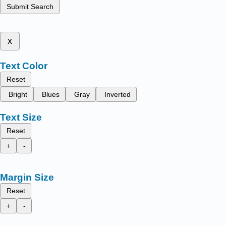
Submit Search
x
Text Color
Reset
Bright
Blues
Gray
Inverted
Text Size
Reset
+
-
Margin Size
Reset
+
-