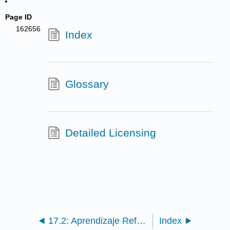
Page ID
162656
Index
Glossary
Detailed Licensing
17.2: Aprendizaje Reflexivo
Index