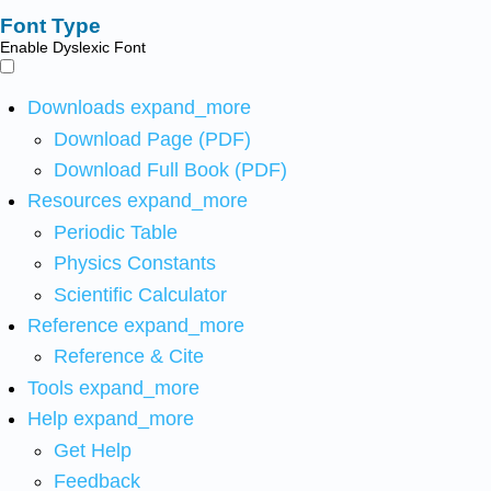
Font Type
Enable Dyslexic Font
Downloads
expand_more
Download Page (PDF)
Download Full Book (PDF)
Resources
expand_more
Periodic Table
Physics Constants
Scientific Calculator
Reference
expand_more
Reference & Cite
Tools
expand_more
Help
expand_more
Get Help
Feedback