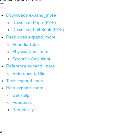
Downloads
expand_more
Download Page (PDF)
Download Full Book (PDF)
Resources
expand_more
Periodic Table
Physics Constants
Scientific Calculator
Reference
expand_more
Reference & Cite
Tools
expand_more
Help
expand_more
Get Help
Feedback
Readability
x