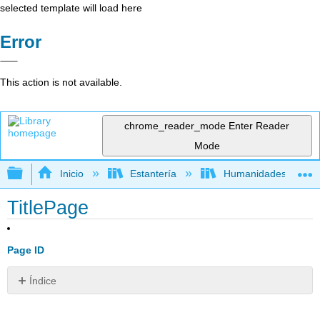
selected template will load here
Error
This action is not available.
chrome_reader_mode
Enter Reader
Mode
Expandir/contraer jerarquía global
Inicio
Estantería
Humanidades
TitlePage
Page ID
Índice
Sin
encabezados