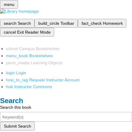
menu
search
Search
build_circle
Toolbar
fact_check
Homework
cancel
Exit Reader Mode
school
Campus Bookshelves
menu_book
Bookshelves
perm_media
Learning Objects
login
Login
how_to_reg
Request Instructor Account
hub
Instructor Commons
Search
Search this book
Submit Search