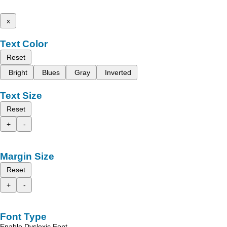
x
Text Color
Reset
Bright
Blues
Gray
Inverted
Text Size
Reset
+
-
Margin Size
Reset
+
-
Font Type
Enable Dyslexic Font