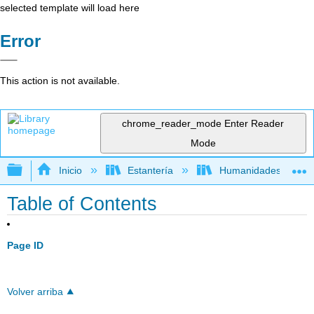
selected template will load here
Error
This action is not available.
chrome_reader_mode
Enter Reader
Mode
Expandir/contraer jerarquía global
Inicio
Estantería
Humanidades
Table of Contents
Page ID
Volver arriba