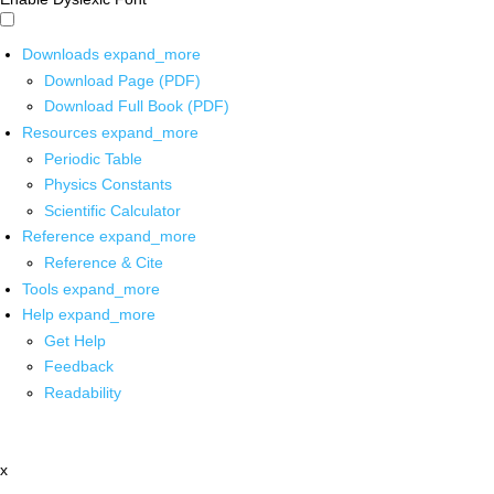
Downloads
expand_more
Download Page (PDF)
Download Full Book (PDF)
Resources
expand_more
Periodic Table
Physics Constants
Scientific Calculator
Reference
expand_more
Reference & Cite
Tools
expand_more
Help
expand_more
Get Help
Feedback
Readability
x