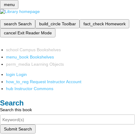
menu
search
Search
build_circle
Toolbar
fact_check
Homework
cancel
Exit Reader Mode
school
Campus Bookshelves
menu_book
Bookshelves
perm_media
Learning Objects
login
Login
how_to_reg
Request Instructor Account
hub
Instructor Commons
Search
Search this book
Submit Search