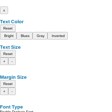
x
Text Color
Reset
Bright
Blues
Gray
Inverted
Text Size
Reset
+
-
Margin Size
Reset
+
-
Font Type
Enable Dyslexic Font