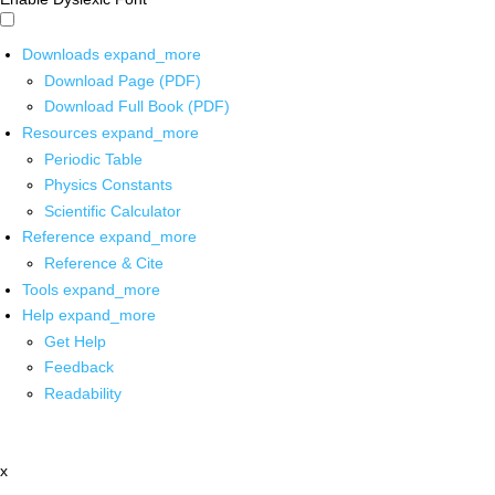
Downloads
expand_more
Download Page (PDF)
Download Full Book (PDF)
Resources
expand_more
Periodic Table
Physics Constants
Scientific Calculator
Reference
expand_more
Reference & Cite
Tools
expand_more
Help
expand_more
Get Help
Feedback
Readability
x