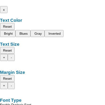
x
Text Color
Reset
Bright
Blues
Gray
Inverted
Text Size
Reset
+
-
Margin Size
Reset
+
-
Font Type
Enable Dyslexic Font