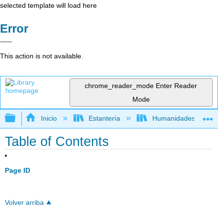
selected template will load here
Error
This action is not available.
chrome_reader_mode
Enter Reader
Mode
Expandir/contraer jerarquía global
Inicio
Estantería
Humanidades
Table of Contents
Page ID
Volver arriba