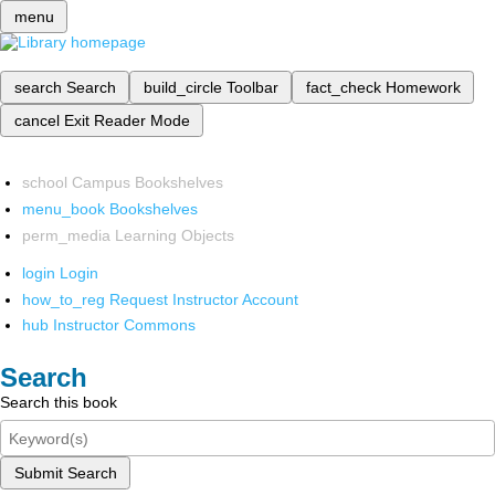
menu
search
Search
build_circle
Toolbar
fact_check
Homework
cancel
Exit Reader Mode
school
Campus Bookshelves
menu_book
Bookshelves
perm_media
Learning Objects
login
Login
how_to_reg
Request Instructor Account
hub
Instructor Commons
Search
Search this book
Submit Search