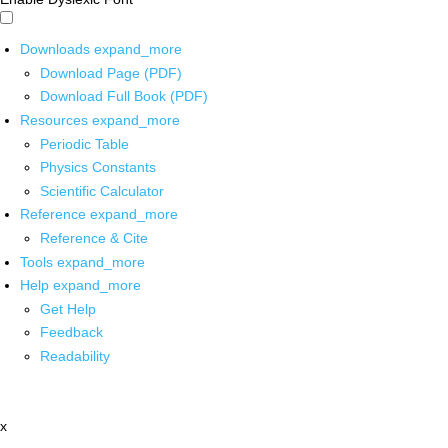
Downloads
expand_more
Download Page (PDF)
Download Full Book (PDF)
Resources
expand_more
Periodic Table
Physics Constants
Scientific Calculator
Reference
expand_more
Reference & Cite
Tools
expand_more
Help
expand_more
Get Help
Feedback
Readability
x