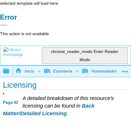
selected template will load here
Error
This action is not available.
chrome_reader_mode
Enter Reader
Mode
Expandir/contraer jerarquía global
Inicio
Estantería
Humanidades
Licensing
A detailed breakdown of this resource's
Page ID
licensing can be found in
Back
Matter/Detailed Licensing
.