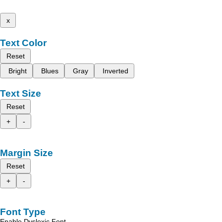
x
Text Color
Reset
Bright
Blues
Gray
Inverted
Text Size
Reset
+
-
Margin Size
Reset
+
-
Font Type
Enable Dyslexic Font