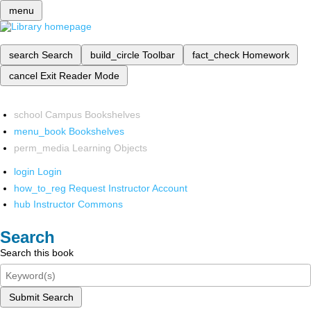
menu
search
Search
build_circle
Toolbar
fact_check
Homework
cancel
Exit Reader Mode
school
Campus Bookshelves
menu_book
Bookshelves
perm_media
Learning Objects
login
Login
how_to_reg
Request Instructor Account
hub
Instructor Commons
Search
Search this book
Submit Search