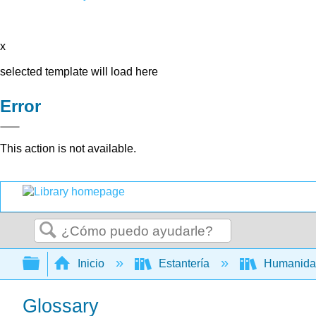
x
selected template will load here
Error
This action is not available.
Buscar
Expandir/contraer jerarquía global
Inicio
Estantería
Humanid
Glossary