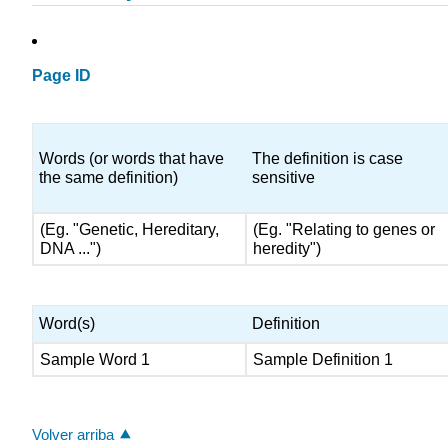
Page ID
Words (or words that have
The definition is case
the same definition)
sensitive
(Eg. "Genetic, Hereditary,
(Eg. "Relating to genes or
DNA ...")
heredity")
Word(s)
Definition
Sample Word 1
Sample Definition 1
Volver arriba