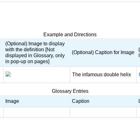
Example and Directions
(Optional) Image to display
with the definition [Not
(Optional) Caption for Image
displayed in Glossary, only
in pop-up on pages]
The infamous double helix
Glossary Entries
Image
Caption