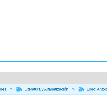
ades
Literatura y Alfabetización
Libro: Antol