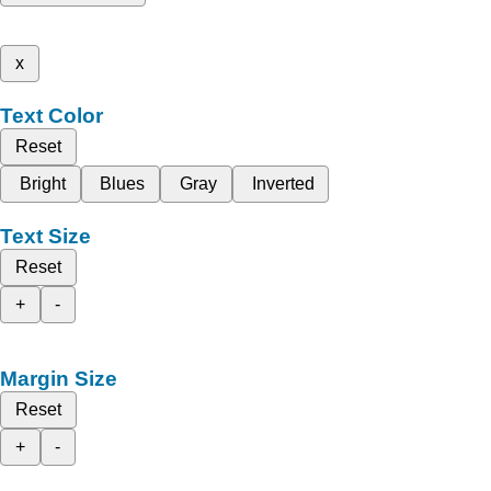
x
Text Color
Reset
Bright
Blues
Gray
Inverted
Text Size
Reset
+
-
Margin Size
Reset
+
-