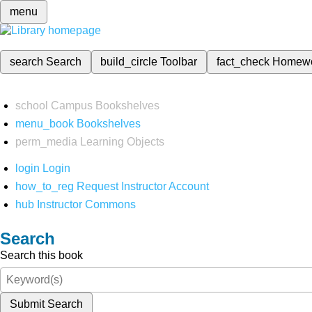
menu
search
Search
build_circle
Toolbar
fact_check
Homew
school
Campus Bookshelves
menu_book
Bookshelves
perm_media
Learning Objects
login
Login
how_to_reg
Request Instructor Account
hub
Instructor Commons
Search
Search this book
Submit Search