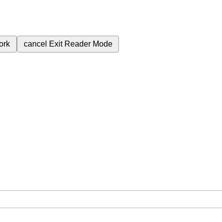
ork
cancel
Exit Reader Mode