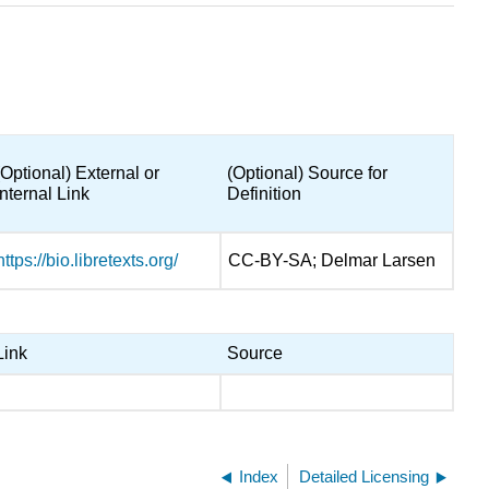
(Optional) External or
(Optional) Source for
Internal Link
Definition
https://bio.libretexts.org/
CC-BY-SA; Delmar Larsen
Link
Source
Index
Detailed Licensing