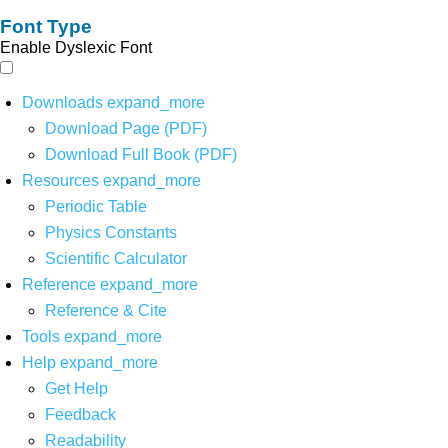
Font Type
Enable Dyslexic Font
Downloads
expand_more
Download Page (PDF)
Download Full Book (PDF)
Resources
expand_more
Periodic Table
Physics Constants
Scientific Calculator
Reference
expand_more
Reference & Cite
Tools
expand_more
Help
expand_more
Get Help
Feedback
Readability