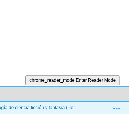
chrome_reader_mode
Enter Reader Mode
Exp
ogía de ciencia ficción y fantasía (Hoppe)
Back Matte