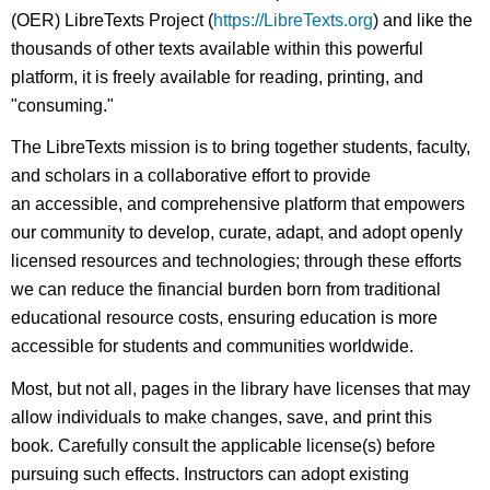
(OER) LibreTexts Project (
https://LibreTexts.org
) and like the
thousands of other texts available within this powerful
platform, it is freely available for reading, printing, and
"consuming."
The LibreTexts mission is to bring together students, faculty,
and scholars in a collaborative effort to provide
an accessible, and comprehensive platform that empowers
our community to develop, curate, adapt, and adopt openly
licensed resources and technologies; through these efforts
we can reduce the financial burden born from traditional
educational resource costs, ensuring education is more
accessible for students and communities worldwide.
Most, but not all, pages in the library have licenses that may
allow individuals to make changes, save, and print this
book. Carefully consult the applicable license(s) before
pursuing such effects. Instructors can adopt existing