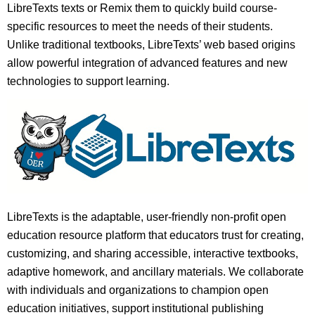
LibreTexts texts or Remix them to quickly build course-
specific resources to meet the needs of their students.
Unlike traditional textbooks, LibreTexts’ web based origins
allow powerful integration of advanced features and new
technologies to support learning.
LibreTexts is the adaptable, user-friendly non-profit open
education resource platform that educators trust for creating,
customizing, and sharing accessible, interactive textbooks,
adaptive homework, and ancillary materials. We collaborate
with individuals and organizations to champion open
education initiatives, support institutional publishing