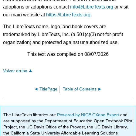
adoptions or adaptions contact
info@LibreTexts.org
or visit
our main website at
https://LibreTexts.org
.
The LibreTexts name, logo, and book covers are
trademarked by LibreTexts, Inc. (a 501(c)(3) not-for-profit
organization) and protected against unauthorized use.
This text was compiled on 08/07/2026
Volver arriba
TitlePage
Table of Contents
The LibreTexts libraries are
Powered by NICE CXone Expert
and
are supported by the Department of Education Open Textbook Pilot
Project, the UC Davis Office of the Provost, the UC Davis Library,
the California State University Affordable Learning Solutions