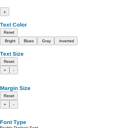
x
Text Color
Reset
Bright
Blues
Gray
Inverted
Text Size
Reset
+
-
Margin Size
Reset
+
-
Font Type
Enable Dyslexic Font