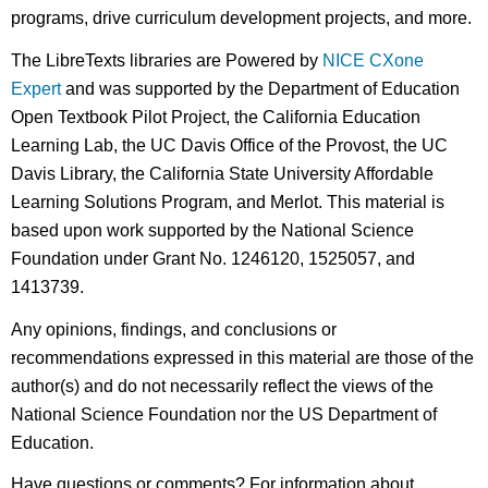
programs, drive curriculum development projects, and more.
The LibreTexts libraries are Powered by
NICE CXone
Expert
and was supported by the Department of Education
Open Textbook Pilot Project, the California Education
Learning Lab, the UC Davis Office of the Provost, the UC
Davis Library, the California State University Affordable
Learning Solutions Program, and Merlot. This material is
based upon work supported by the National Science
Foundation under Grant No. 1246120, 1525057, and
1413739.
Any opinions, findings, and conclusions or
recommendations expressed in this material are those of the
author(s) and do not necessarily reflect the views of the
National Science Foundation nor the US Department of
Education.
Have questions or comments? For information about