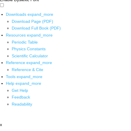
Downloads
expand_more
Download Page (PDF)
Download Full Book (PDF)
Resources
expand_more
Periodic Table
Physics Constants
Scientific Calculator
Reference
expand_more
Reference & Cite
Tools
expand_more
Help
expand_more
Get Help
Feedback
Readability
x