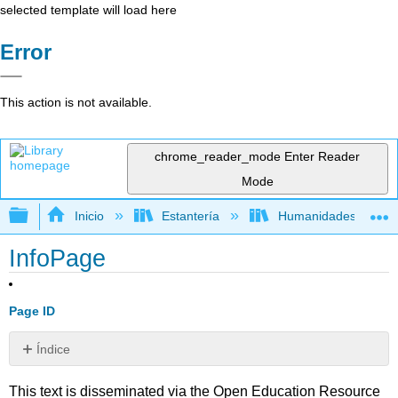
selected template will load here
Error
This action is not available.
chrome_reader_mode
Enter Reader
Mode
Expandir/contraer jerarquía global
Inicio
Estantería
Humanidades
InfoPage
Page ID
Índice
Sin
encabezados
This text is disseminated via the Open Education Resource