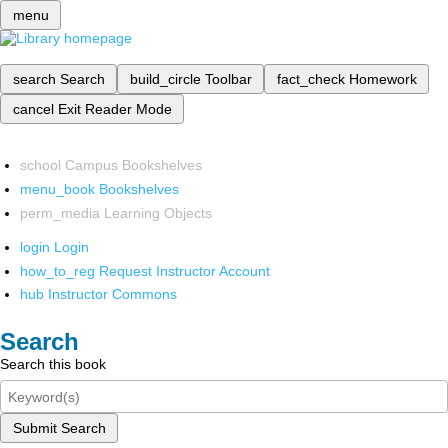
menu
search
Search
build_circle
Toolbar
fact_check
Homework
cancel
Exit Reader Mode
school
Campus Bookshelves
menu_book
Bookshelves
perm_media
Learning Objects
login
Login
how_to_reg
Request Instructor Account
hub
Instructor Commons
Search
Search this book
Submit Search