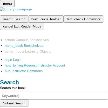
menu
search
Search
build_circle
Toolbar
fact_check
Homework
cancel
Exit Reader Mode
school
Campus Bookshelves
menu_book
Bookshelves
perm_media
Learning Objects
login
Login
how_to_reg
Request Instructor Account
hub
Instructor Commons
Search
Search this book
Submit Search