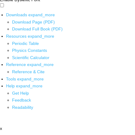
Downloads
expand_more
Download Page (PDF)
Download Full Book (PDF)
Resources
expand_more
Periodic Table
Physics Constants
Scientific Calculator
Reference
expand_more
Reference & Cite
Tools
expand_more
Help
expand_more
Get Help
Feedback
Readability
x