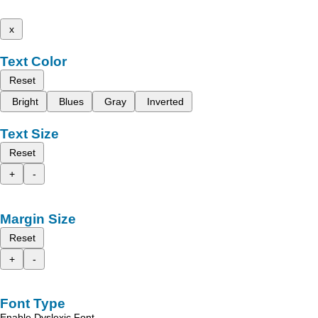
x
Text Color
Reset
Bright
Blues
Gray
Inverted
Text Size
Reset
+
-
Margin Size
Reset
+
-
Font Type
Enable Dyslexic Font