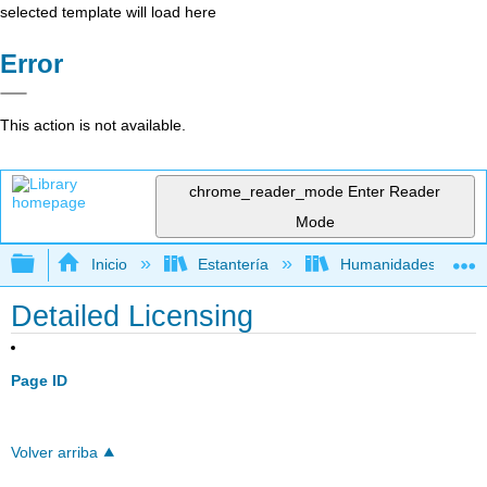
selected template will load here
Error
This action is not available.
chrome_reader_mode
Enter Reader
Mode
Expandir/contraer jerarquía global
Inicio
Estantería
Humanidades
Detailed Licensing
Page ID
Volver arriba