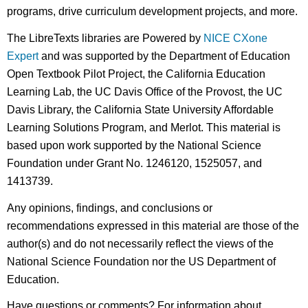
programs, drive curriculum development projects, and more.
The LibreTexts libraries are Powered by
NICE CXone
Expert
and was supported by the Department of Education
Open Textbook Pilot Project, the California Education
Learning Lab, the UC Davis Office of the Provost, the UC
Davis Library, the California State University Affordable
Learning Solutions Program, and Merlot. This material is
based upon work supported by the National Science
Foundation under Grant No. 1246120, 1525057, and
1413739.
Any opinions, findings, and conclusions or
recommendations expressed in this material are those of the
author(s) and do not necessarily reflect the views of the
National Science Foundation nor the US Department of
Education.
Have questions or comments? For information about