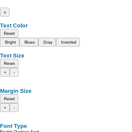
x
Text Color
Reset
Bright
Blues
Gray
Inverted
Text Size
Reset
+
-
Margin Size
Reset
+
-
Font Type
Enable Dyslexic Font