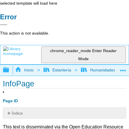
selected template will load here
Error
This action is not available.
chrome_reader_mode
Enter Reader
Mode
Expandir/contraer jerarquía global
Inicio
Estantería
Humanidades
InfoPage
Page ID
Índice
Sin
encabezados
This text is disseminated via the Open Education Resource