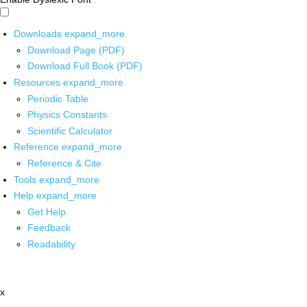
Downloads
expand_more
Download Page (PDF)
Download Full Book (PDF)
Resources
expand_more
Periodic Table
Physics Constants
Scientific Calculator
Reference
expand_more
Reference & Cite
Tools
expand_more
Help
expand_more
Get Help
Feedback
Readability
x