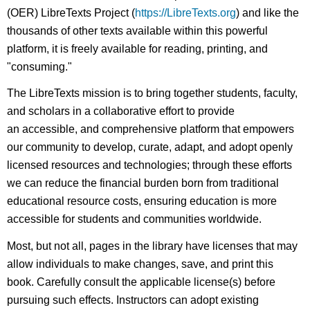
(OER) LibreTexts Project (
https://LibreTexts.org
) and like the
thousands of other texts available within this powerful
platform, it is freely available for reading, printing, and
"consuming."
The LibreTexts mission is to bring together students, faculty,
and scholars in a collaborative effort to provide
an accessible, and comprehensive platform that empowers
our community to develop, curate, adapt, and adopt openly
licensed resources and technologies; through these efforts
we can reduce the financial burden born from traditional
educational resource costs, ensuring education is more
accessible for students and communities worldwide.
Most, but not all, pages in the library have licenses that may
allow individuals to make changes, save, and print this
book. Carefully consult the applicable license(s) before
pursuing such effects. Instructors can adopt existing