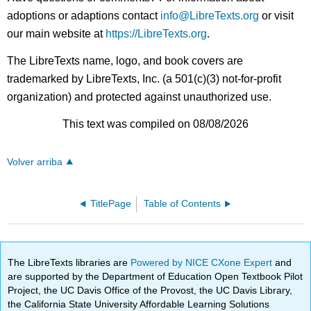
adoptions or adaptions contact
info@LibreTexts.org
or visit
our main website at
https://LibreTexts.org
.
The LibreTexts name, logo, and book covers are
trademarked by LibreTexts, Inc. (a 501(c)(3) not-for-profit
organization) and protected against unauthorized use.
This text was compiled on 08/08/2026
Volver arriba
TitlePage
Table of Contents
The LibreTexts libraries are
Powered by NICE CXone Expert
and
are supported by the Department of Education Open Textbook Pilot
Project, the UC Davis Office of the Provost, the UC Davis Library,
the California State University Affordable Learning Solutions