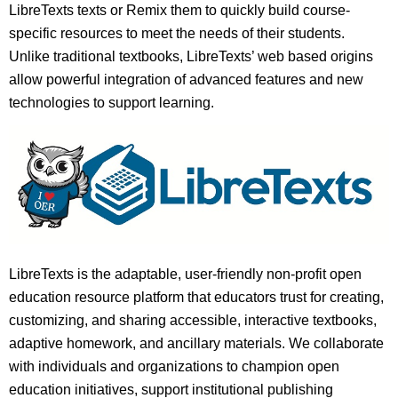
LibreTexts texts or Remix them to quickly build course-
specific resources to meet the needs of their students.
Unlike traditional textbooks, LibreTexts’ web based origins
allow powerful integration of advanced features and new
technologies to support learning.
LibreTexts is the adaptable, user-friendly non-profit open
education resource platform that educators trust for creating,
customizing, and sharing accessible, interactive textbooks,
adaptive homework, and ancillary materials. We collaborate
with individuals and organizations to champion open
education initiatives, support institutional publishing