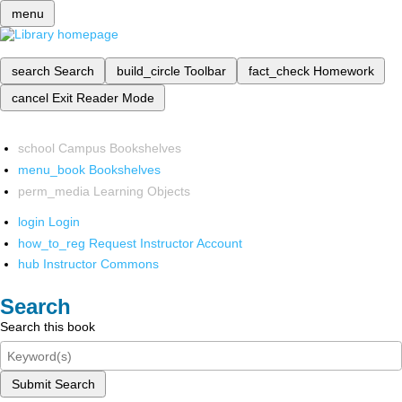
menu
search
Search
build_circle
Toolbar
fact_check
Homework
cancel
Exit Reader Mode
school
Campus Bookshelves
menu_book
Bookshelves
perm_media
Learning Objects
login
Login
how_to_reg
Request Instructor Account
hub
Instructor Commons
Search
Search this book
Submit Search