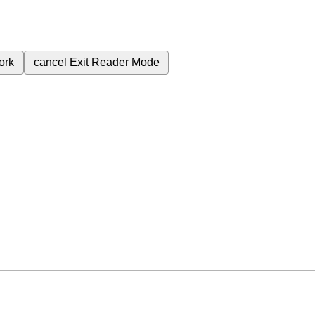
ork
cancel
Exit Reader Mode