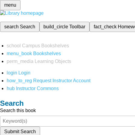
menu
search
Search
build_circle
Toolbar
fact_check
Homew
school
Campus Bookshelves
menu_book
Bookshelves
perm_media
Learning Objects
login
Login
how_to_reg
Request Instructor Account
hub
Instructor Commons
Search
Search this book
Submit Search