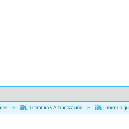
ades
Literatura y Alfabetización
Libro: La gu