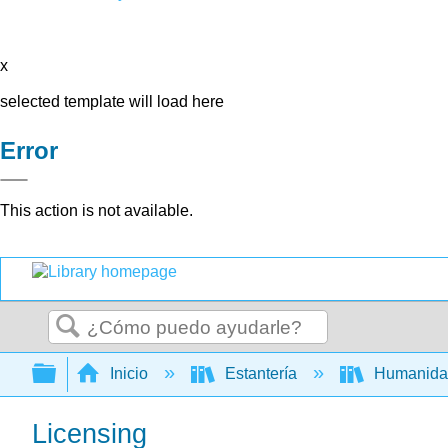
x
selected template will load here
Error
This action is not available.
Buscar
Expandir/contraer jerarquía global
Inicio
Estantería
Humanid
Licensing