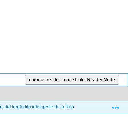
chrome_reader_mode
Enter Reader Mode
Exp
ía del troglodita inteligente de la República de Platón (Drabkin)