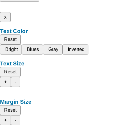
x
Text Color
Reset
Bright
Blues
Gray
Inverted
Text Size
Reset
+
-
Margin Size
Reset
+
-