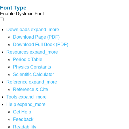
Font Type
Enable Dyslexic Font
Downloads
expand_more
Download Page (PDF)
Download Full Book (PDF)
Resources
expand_more
Periodic Table
Physics Constants
Scientific Calculator
Reference
expand_more
Reference & Cite
Tools
expand_more
Help
expand_more
Get Help
Feedback
Readability