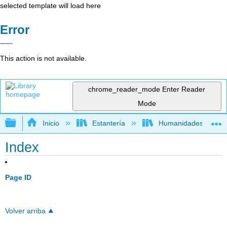
selected template will load here
Error
This action is not available.
chrome_reader_mode
Enter Reader
Mode
Expandir/contraer jerarquía global
Inicio
Estantería
Humanidades
Index
Page ID
Volver arriba