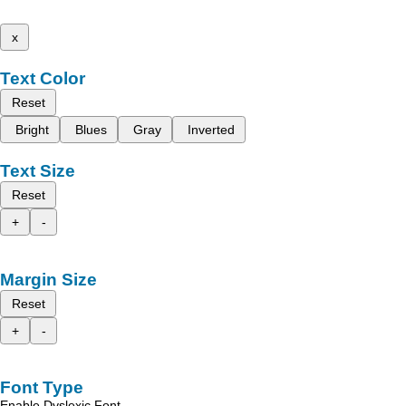
x
Text Color
Reset
Bright
Blues
Gray
Inverted
Text Size
Reset
+
-
Margin Size
Reset
+
-
Font Type
Enable Dyslexic Font