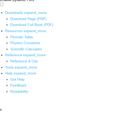
Downloads
expand_more
Download Page (PDF)
Download Full Book (PDF)
Resources
expand_more
Periodic Table
Physics Constants
Scientific Calculator
Reference
expand_more
Reference & Cite
Tools
expand_more
Help
expand_more
Get Help
Feedback
Readability
x