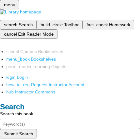
menu
search
Search
build_circle
Toolbar
fact_check
Homework
cancel
Exit Reader Mode
school
Campus Bookshelves
menu_book
Bookshelves
perm_media
Learning Objects
login
Login
how_to_reg
Request Instructor Account
hub
Instructor Commons
Search
Search this book
Submit Search