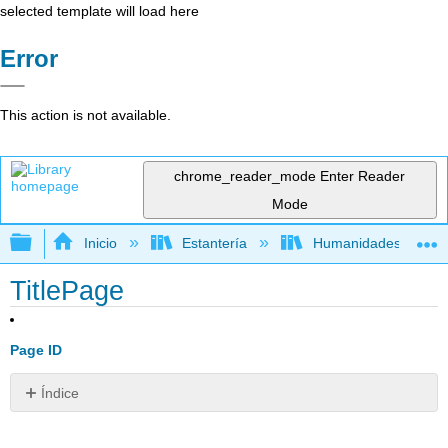
selected template will load here
Error
This action is not available.
chrome_reader_mode
Enter Reader
Mode
Expandir/contraer jerarquía global
Inicio
Estantería
Humanidades
TitlePage
Page ID
Índice
Sin
encabezados