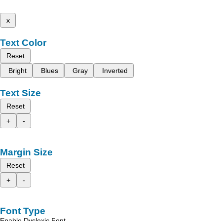
x
Text Color
Reset
Bright
Blues
Gray
Inverted
Text Size
Reset
+
-
Margin Size
Reset
+
-
Font Type
Enable Dyslexic Font