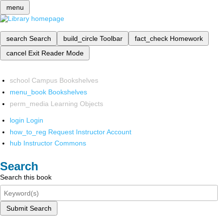
menu
search
Search
build_circle
Toolbar
fact_check
Homework
cancel
Exit Reader Mode
school
Campus Bookshelves
menu_book
Bookshelves
perm_media
Learning Objects
login
Login
how_to_reg
Request Instructor Account
hub
Instructor Commons
Search
Search this book
Submit Search