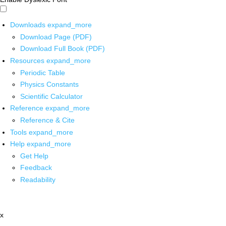
Downloads
expand_more
Download Page (PDF)
Download Full Book (PDF)
Resources
expand_more
Periodic Table
Physics Constants
Scientific Calculator
Reference
expand_more
Reference & Cite
Tools
expand_more
Help
expand_more
Get Help
Feedback
Readability
x