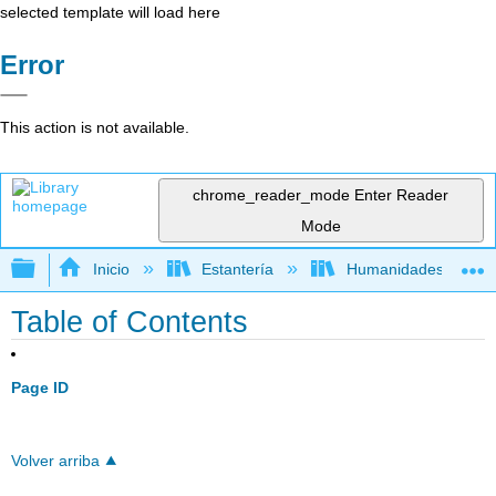
selected template will load here
Error
This action is not available.
chrome_reader_mode
Enter Reader
Mode
Expandir/contraer jerarquía global
Inicio
Estantería
Humanidades
Table of Contents
Page ID
Volver arriba