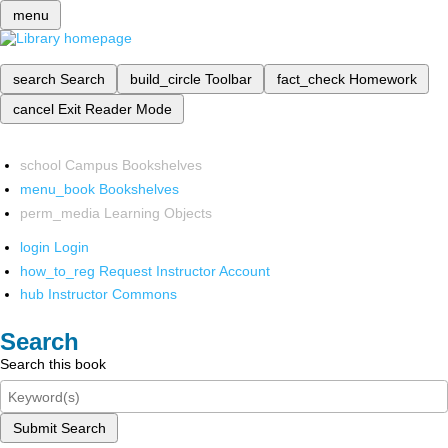
menu
search
Search
build_circle
Toolbar
fact_check
Homework
cancel
Exit Reader Mode
school
Campus Bookshelves
menu_book
Bookshelves
perm_media
Learning Objects
login
Login
how_to_reg
Request Instructor Account
hub
Instructor Commons
Search
Search this book
Submit Search