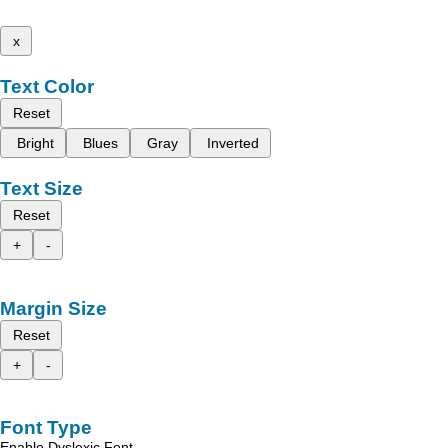
x
Text Color
Reset
Bright
Blues
Gray
Inverted
Text Size
Reset
+
-
Margin Size
Reset
+
-
Font Type
Enable Dyslexic Font