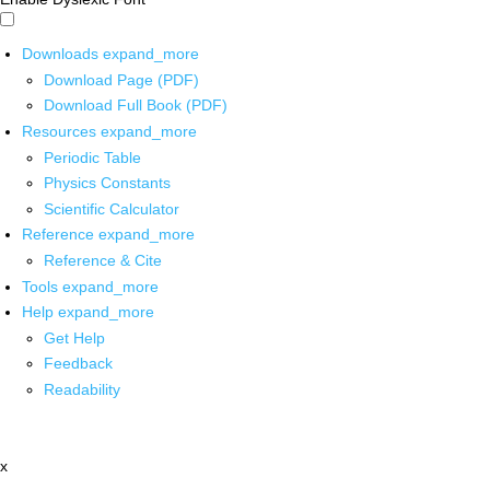
Downloads
expand_more
Download Page (PDF)
Download Full Book (PDF)
Resources
expand_more
Periodic Table
Physics Constants
Scientific Calculator
Reference
expand_more
Reference & Cite
Tools
expand_more
Help
expand_more
Get Help
Feedback
Readability
x