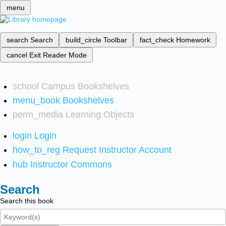
menu
search
Search
build_circle
Toolbar
fact_check
Homework
cancel
Exit Reader Mode
school
Campus Bookshelves
menu_book
Bookshelves
perm_media
Learning Objects
login
Login
how_to_reg
Request Instructor Account
hub
Instructor Commons
Search
Search this book