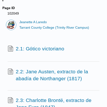
Page ID
102049
Jeanette A Laredo
Tarrant County College (Trinity River Campus)
2.1: Gótico victoriano
2.2: Jane Austen, extracto de la
abadía de Northanger (1817)
2.3: Charlotte Brontë, extracto de