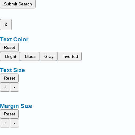
Submit Search
x
Text Color
Reset
Bright
Blues
Gray
Inverted
Text Size
Reset
+
-
Margin Size
Reset
+
-