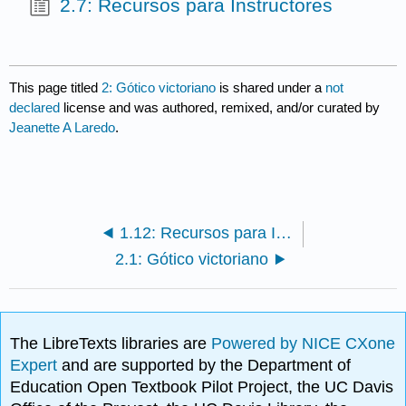
2.7: Recursos para Instructores
This page titled
2: Gótico victoriano
is shared under a
not
declared
license and was authored, remixed, and/or curated by
Jeanette A Laredo
.
1.12: Recursos para Instructores
2.1: Gótico victoriano
The LibreTexts libraries are
Powered by NICE CXone
Expert
and are supported by the Department of
Education Open Textbook Pilot Project, the UC Davis