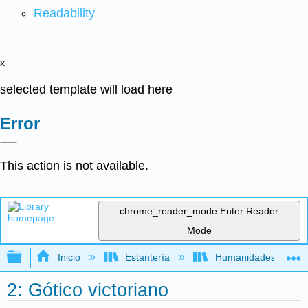
Readability
x
selected template will load here
Error
This action is not available.
chrome_reader_mode
Enter Reader
Mode
Expandir/contraer jerarquía global
Inicio
Estantería
Humanidades
2: Gótico victoriano