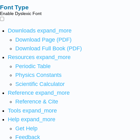
Font Type
Enable Dyslexic Font
Downloads
expand_more
Download Page (PDF)
Download Full Book (PDF)
Resources
expand_more
Periodic Table
Physics Constants
Scientific Calculator
Reference
expand_more
Reference & Cite
Tools
expand_more
Help
expand_more
Get Help
Feedback