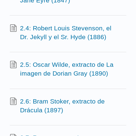
Jane Eyre (1847)
2.4: Robert Louis Stevenson, el
Dr. Jekyll y el Sr. Hyde (1886)
2.5: Oscar Wilde, extracto de La
imagen de Dorian Gray (1890)
2.6: Bram Stoker, extracto de
Drácula (1897)