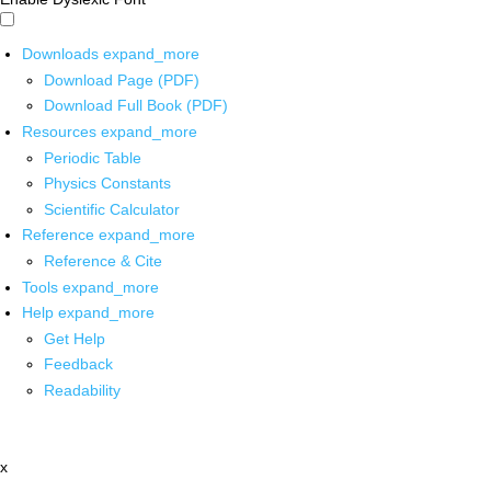
Downloads
expand_more
Download Page (PDF)
Download Full Book (PDF)
Resources
expand_more
Periodic Table
Physics Constants
Scientific Calculator
Reference
expand_more
Reference & Cite
Tools
expand_more
Help
expand_more
Get Help
Feedback
Readability
x