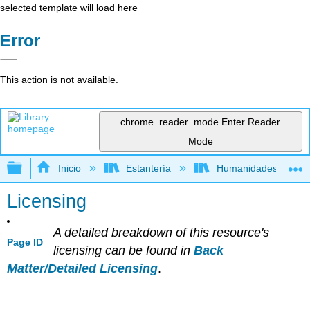
selected template will load here
Error
This action is not available.
chrome_reader_mode
Enter Reader
Mode
Expandir/contraer jerarquía global
Inicio
Estantería
Humanidades
Licensing
A detailed breakdown of this resource's
Page ID
licensing can be found in
Back
Matter/Detailed Licensing
.