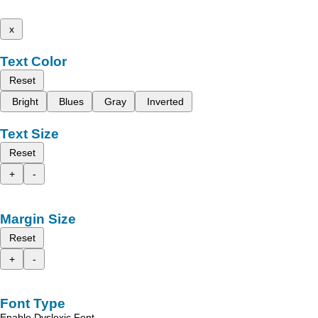
x
Text Color
Reset
Bright
Blues
Gray
Inverted
Text Size
Reset
+
-
Margin Size
Reset
+
-
Font Type
Enable Dyslexic Font