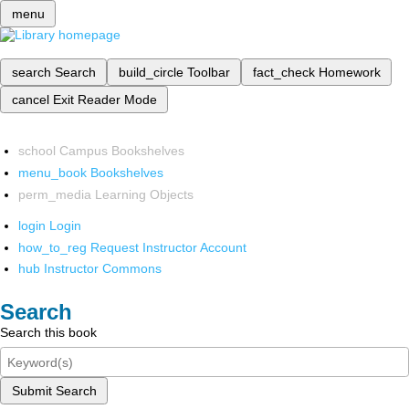
menu
search
Search
build_circle
Toolbar
fact_check
Homework
cancel
Exit Reader Mode
school
Campus Bookshelves
menu_book
Bookshelves
perm_media
Learning Objects
login
Login
how_to_reg
Request Instructor Account
hub
Instructor Commons
Search
Search this book
Submit Search