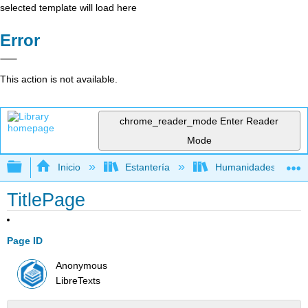
selected template will load here
Error
This action is not available.
chrome_reader_mode
Enter Reader
Mode
Expandir/contraer jerarquía global
Inicio
Estantería
Humanidades
TitlePage
Page ID
Anonymous
LibreTexts