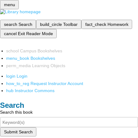
menu
search
Search
build_circle
Toolbar
fact_check
Homework
cancel
Exit Reader Mode
school
Campus Bookshelves
menu_book
Bookshelves
perm_media
Learning Objects
login
Login
how_to_reg
Request Instructor Account
hub
Instructor Commons
Search
Search this book
Submit Search