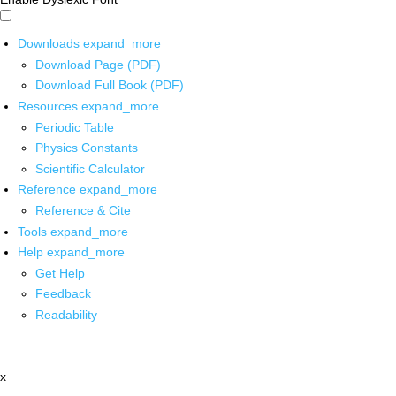
Downloads
expand_more
Download Page (PDF)
Download Full Book (PDF)
Resources
expand_more
Periodic Table
Physics Constants
Scientific Calculator
Reference
expand_more
Reference & Cite
Tools
expand_more
Help
expand_more
Get Help
Feedback
Readability
x