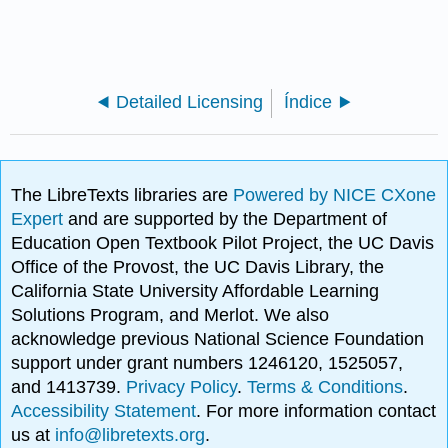
Detailed Licensing
Índice
The LibreTexts libraries are
Powered by NICE CXone
Expert
and are supported by the Department of
Education Open Textbook Pilot Project, the UC Davis
Office of the Provost, the UC Davis Library, the
California State University Affordable Learning
Solutions Program, and Merlot. We also
acknowledge previous National Science Foundation
support under grant numbers 1246120, 1525057,
and 1413739.
Privacy Policy
.
Terms & Conditions
.
Accessibility Statement
. For more information contact
us at
info@libretexts.org
.