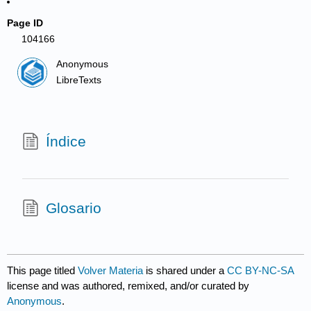
Page ID
104166
Anonymous
LibreTexts
Índice
Glosario
This page titled
Volver Materia
is shared under a
CC BY-NC-SA
license and was authored, remixed, and/or curated by
Anonymous
.