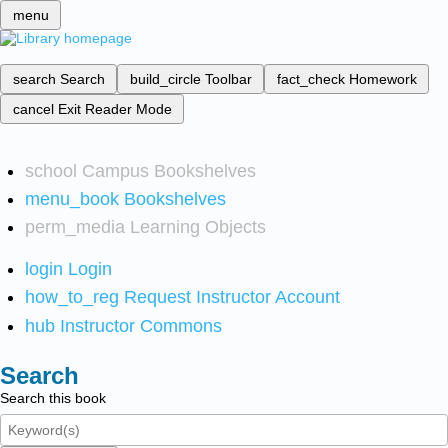
menu
search
Search
build_circle
Toolbar
fact_check
Homework
cancel
Exit Reader Mode
school
Campus Bookshelves
menu_book
Bookshelves
perm_media
Learning Objects
login
Login
how_to_reg
Request Instructor Account
hub
Instructor Commons
Search
Search this book