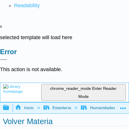
Readability
x
selected template will load here
Error
This action is not available.
chrome_reader_mode
Enter Reader
Mode
Expandir/contraer jerarquía global
Inicio
Estantería
Humanidades
Volver Materia