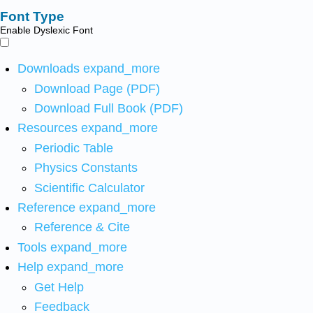
Font Type
Enable Dyslexic Font
Downloads
expand_more
Download Page (PDF)
Download Full Book (PDF)
Resources
expand_more
Periodic Table
Physics Constants
Scientific Calculator
Reference
expand_more
Reference & Cite
Tools
expand_more
Help
expand_more
Get Help
Feedback