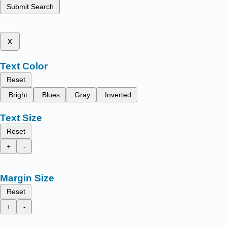
Submit Search
x
Text Color
Reset
Bright
Blues
Gray
Inverted
Text Size
Reset
+
-
Margin Size
Reset
+
-