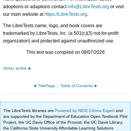
adoptions or adaptions contact
info@LibreTexts.org
or visit
our main website at
https://LibreTexts.org
.
The LibreTexts name, logo, and book covers are
trademarked by LibreTexts, Inc. (a 501(c)(3) not-for-profit
organization) and protected against unauthorized use.
This text was compiled on 08/07/2026
Volver arriba
TitlePage
Table of Contents
The LibreTexts libraries are
Powered by NICE CXone Expert
and
are supported by the Department of Education Open Textbook Pilot
Project, the UC Davis Office of the Provost, the UC Davis Library,
the California State University Affordable Learning Solutions