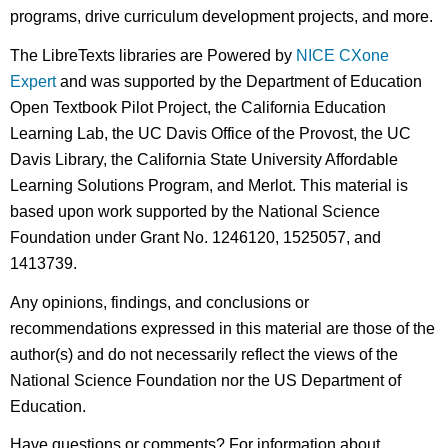
programs, drive curriculum development projects, and more.
The LibreTexts libraries are Powered by
NICE CXone
Expert
and was supported by the Department of Education
Open Textbook Pilot Project, the California Education
Learning Lab, the UC Davis Office of the Provost, the UC
Davis Library, the California State University Affordable
Learning Solutions Program, and Merlot. This material is
based upon work supported by the National Science
Foundation under Grant No. 1246120, 1525057, and
1413739.
Any opinions, findings, and conclusions or
recommendations expressed in this material are those of the
author(s) and do not necessarily reflect the views of the
National Science Foundation nor the US Department of
Education.
Have questions or comments? For information about