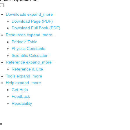
Downloads
expand_more
Download Page (PDF)
Download Full Book (PDF)
Resources
expand_more
Periodic Table
Physics Constants
Scientific Calculator
Reference
expand_more
Reference & Cite
Tools
expand_more
Help
expand_more
Get Help
Feedback
Readability
x