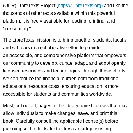
(OER) LibreTexts Project (
https://LibreTexts.org
) and like the
thousands of other texts available within this powerful
platform, it is freely available for reading, printing, and
"consuming."
The LibreTexts mission is to bring together students, faculty,
and scholars in a collaborative effort to provide
an accessible, and comprehensive platform that empowers
our community to develop, curate, adapt, and adopt openly
licensed resources and technologies; through these efforts
we can reduce the financial burden born from traditional
educational resource costs, ensuring education is more
accessible for students and communities worldwide.
Most, but not all, pages in the library have licenses that may
allow individuals to make changes, save, and print this
book. Carefully consult the applicable license(s) before
pursuing such effects. Instructors can adopt existing