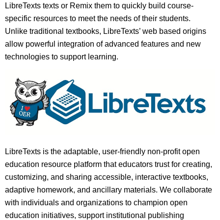
LibreTexts texts or Remix them to quickly build course-
specific resources to meet the needs of their students.
Unlike traditional textbooks, LibreTexts’ web based origins
allow powerful integration of advanced features and new
technologies to support learning.
LibreTexts is the adaptable, user-friendly non-profit open
education resource platform that educators trust for creating,
customizing, and sharing accessible, interactive textbooks,
adaptive homework, and ancillary materials. We collaborate
with individuals and organizations to champion open
education initiatives, support institutional publishing