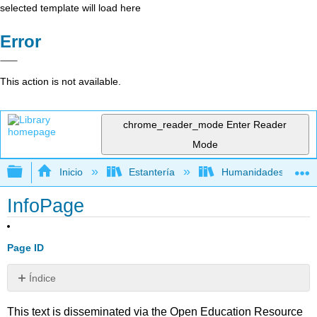
selected template will load here
Error
This action is not available.
chrome_reader_mode
Enter Reader
Mode
Expandir/contraer jerarquía global
Inicio
Estantería
Humanidades
InfoPage
Page ID
Índice
Sin
encabezados
This text is disseminated via the Open Education Resource