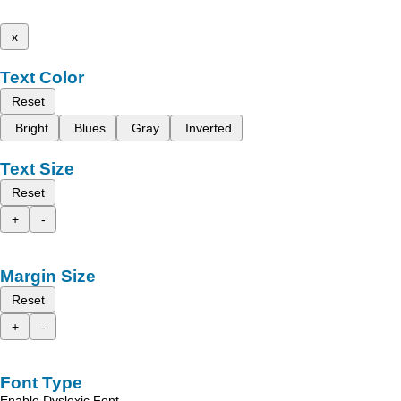
x
Text Color
Reset
Bright
Blues
Gray
Inverted
Text Size
Reset
+
-
Margin Size
Reset
+
-
Font Type
Enable Dyslexic Font