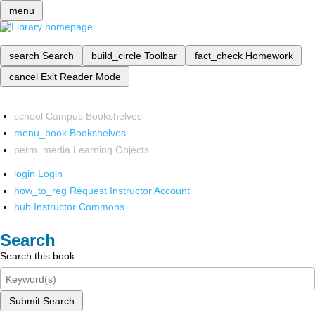
menu
search
Search
build_circle
Toolbar
fact_check
Homework
cancel
Exit Reader Mode
school
Campus Bookshelves
menu_book
Bookshelves
perm_media
Learning Objects
login
Login
how_to_reg
Request Instructor Account
hub
Instructor Commons
Search
Search this book
Submit Search