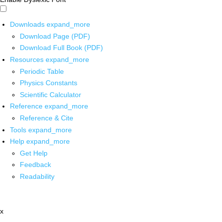
Downloads
expand_more
Download Page (PDF)
Download Full Book (PDF)
Resources
expand_more
Periodic Table
Physics Constants
Scientific Calculator
Reference
expand_more
Reference & Cite
Tools
expand_more
Help
expand_more
Get Help
Feedback
Readability
x