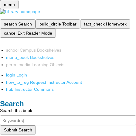
menu
search
Search
build_circle
Toolbar
fact_check
Homework
cancel
Exit Reader Mode
school
Campus Bookshelves
menu_book
Bookshelves
perm_media
Learning Objects
login
Login
how_to_reg
Request Instructor Account
hub
Instructor Commons
Search
Search this book
Submit Search