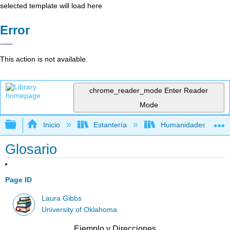
selected template will load here
Error
This action is not available.
chrome_reader_mode
Enter Reader
Mode
Expandir/contraer jerarquía global
Inicio
Estantería
Humanidades
Glosario
Page ID
Laura Gibbs
University of Oklahoma
Ejemplo y Direcciones