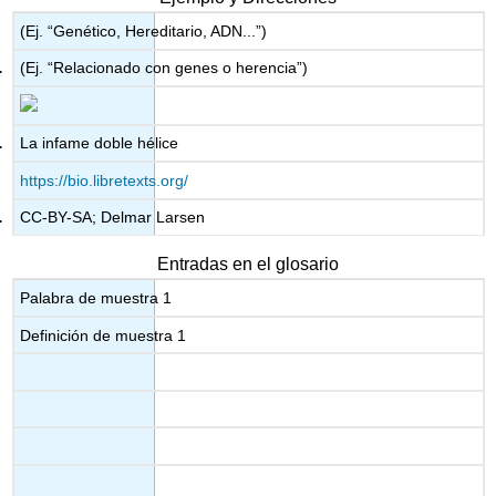
(Ej. “Genético, Hereditario, ADN...”)
(Ej. “Relacionado con genes o herencia”)
La infame doble hélice
https://bio.libretexts.org/
CC-BY-SA; Delmar Larsen
Entradas en el glosario
Palabra de muestra 1
Definición de muestra 1