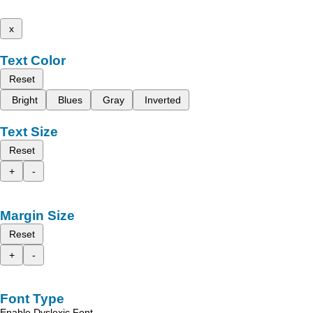
x
Text Color
Reset
Bright
Blues
Gray
Inverted
Text Size
Reset
+
-
Margin Size
Reset
+
-
Font Type
Enable Dyslexic Font