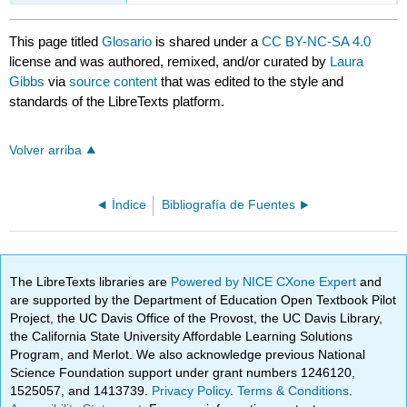
This page titled
Glosario
is shared under a
CC BY-NC-SA 4.0
license and was authored, remixed, and/or curated by
Laura
Gibbs
via
source content
that was edited to the style and
standards of the LibreTexts platform.
Volver arriba
Índice
Bibliografía de Fuentes
The LibreTexts libraries are
Powered by NICE CXone Expert
and
are supported by the Department of Education Open Textbook Pilot
Project, the UC Davis Office of the Provost, the UC Davis Library,
the California State University Affordable Learning Solutions
Program, and Merlot. We also acknowledge previous National
Science Foundation support under grant numbers 1246120,
1525057, and 1413739.
Privacy Policy
.
Terms & Conditions
.