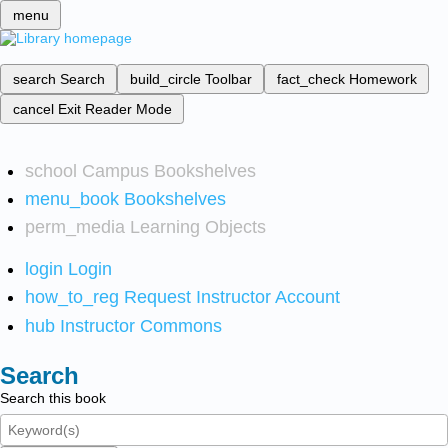
menu
search
Search
build_circle
Toolbar
fact_check
Homework
cancel
Exit Reader Mode
school
Campus Bookshelves
menu_book
Bookshelves
perm_media
Learning Objects
login
Login
how_to_reg
Request Instructor Account
hub
Instructor Commons
Search
Search this book