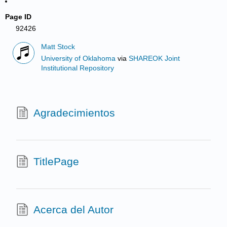
Page ID
92426
Matt Stock
University of Oklahoma
via
SHAREOK Joint
Institutional Repository
Agradecimientos
TitlePage
Acerca del Autor