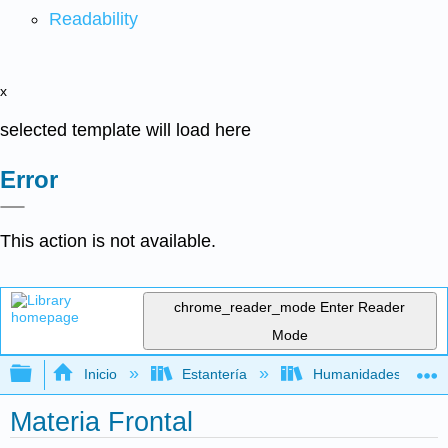
Readability
x
selected template will load here
Error
This action is not available.
chrome_reader_mode
Enter Reader
Mode
Expandir/contraer jerarquía global
Inicio
Estantería
Humanidades
Materia Frontal