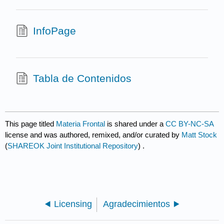
InfoPage
Tabla de Contenidos
This page titled
Materia Frontal
is shared under a
CC BY-NC-SA
license and was authored, remixed, and/or curated by
Matt Stock
(
SHAREOK Joint Institutional Repository
) .
Licensing
Agradecimientos