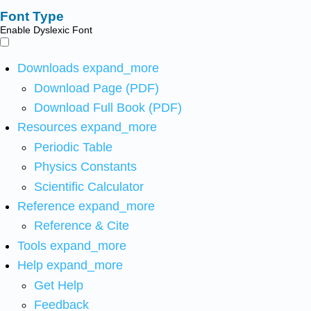
Font Type
Enable Dyslexic Font
Downloads
expand_more
Download Page (PDF)
Download Full Book (PDF)
Resources
expand_more
Periodic Table
Physics Constants
Scientific Calculator
Reference
expand_more
Reference & Cite
Tools
expand_more
Help
expand_more
Get Help
Feedback