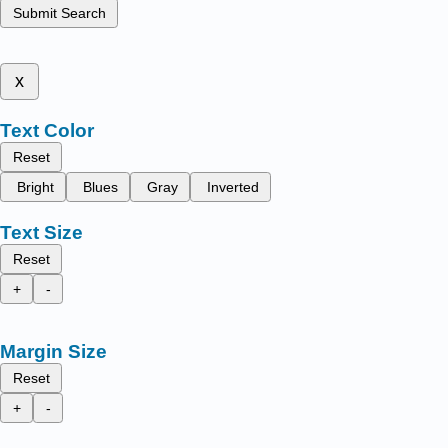
Submit Search
x
Text Color
Reset
Bright
Blues
Gray
Inverted
Text Size
Reset
+
-
Margin Size
Reset
+
-