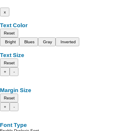
x
Text Color
Reset
Bright
Blues
Gray
Inverted
Text Size
Reset
+
-
Margin Size
Reset
+
-
Font Type
Enable Dyslexic Font