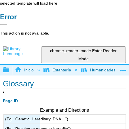
selected template will load here
Error
This action is not available.
chrome_reader_mode
Enter Reader
Mode
Expandir/contraer jerarquía global
Inicio
Estantería
Humanidades
Glossary
Page ID
Example and Directions
(Eg. "Genetic, Hereditary, DNA ...")
(Eg. "Relating to genes or heredity")