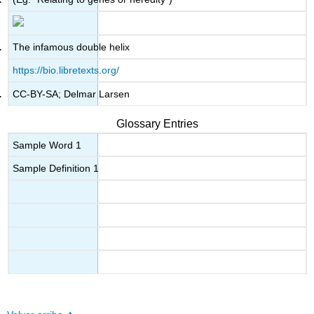
The infamous double helix
https://bio.libretexts.org/
CC-BY-SA; Delmar Larsen
Glossary Entries
Sample Word 1
Sample Definition 1