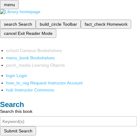
menu
search
Search
build_circle
Toolbar
fact_check
Homework
cancel
Exit Reader Mode
school
Campus Bookshelves
menu_book
Bookshelves
perm_media
Learning Objects
login
Login
how_to_reg
Request Instructor Account
hub
Instructor Commons
Search
Search this book
Submit Search