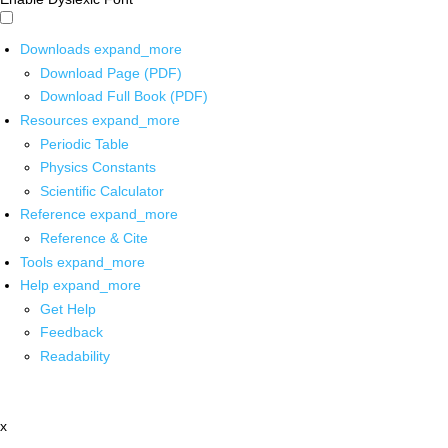
Downloads
expand_more
Download Page (PDF)
Download Full Book (PDF)
Resources
expand_more
Periodic Table
Physics Constants
Scientific Calculator
Reference
expand_more
Reference & Cite
Tools
expand_more
Help
expand_more
Get Help
Feedback
Readability
x