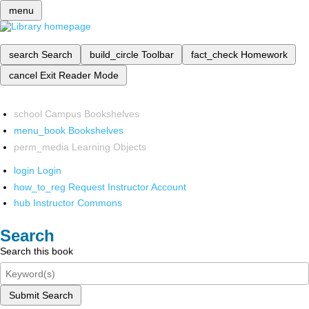
menu
search
Search
build_circle
Toolbar
fact_check
Homework
cancel
Exit Reader Mode
school
Campus Bookshelves
menu_book
Bookshelves
perm_media
Learning Objects
login
Login
how_to_reg
Request Instructor Account
hub
Instructor Commons
Search
Search this book
Submit Search