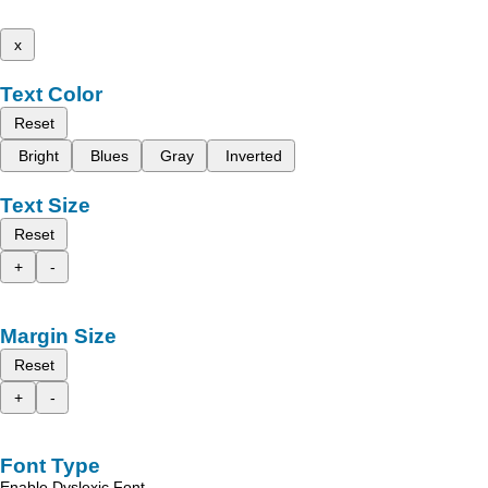
x
Text Color
Reset
Bright
Blues
Gray
Inverted
Text Size
Reset
+
-
Margin Size
Reset
+
-
Font Type
Enable Dyslexic Font