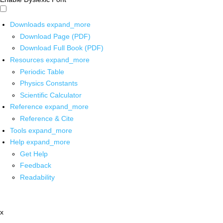
Downloads
expand_more
Download Page (PDF)
Download Full Book (PDF)
Resources
expand_more
Periodic Table
Physics Constants
Scientific Calculator
Reference
expand_more
Reference & Cite
Tools
expand_more
Help
expand_more
Get Help
Feedback
Readability
x