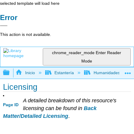
selected template will load here
Error
This action is not available.
chrome_reader_mode
Enter Reader
Mode
Expandir/contraer jerarquía global
Inicio
Estantería
Humanidades
Licensing
A detailed breakdown of this resource's
Page ID
licensing can be found in
Back
Matter/Detailed Licensing
.